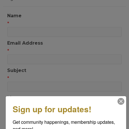
Name
*
Email Address
*
Subject
*
Message
*
Sign up for updates!
Get community happenings, membership updates, 
and more!