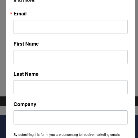
Email
First Name
Powered By
GrowthZone
Last Name
Company
By submitting this form, you are consenting to receive marketing emails