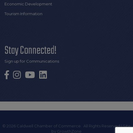
Economic Development
Tourism Information
Stay Connected!
Sign up for Communications
©
2026
Caldwell Chamber of Commerce.
All Rights Reserved | Site
by
GrowthZone