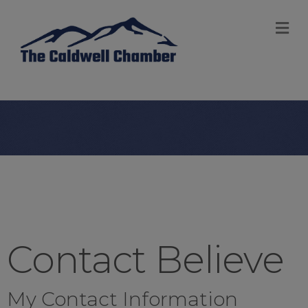
M
Contact Believe
My Contact Information