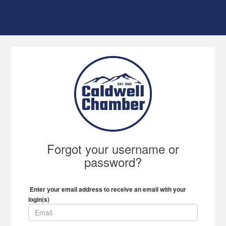
Forgot your username or
password?
Enter your email address to receive an email with your
login(s)