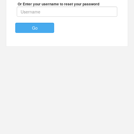
Or Enter your username to reset your password