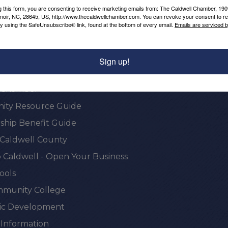
g this form, you are consenting to receive marketing emails from: The Caldwell Chamber, 19
enoir, NC, 28645, US, http://www.thecaldwellchamber.com. You can revoke your consent to re
by using the SafeUnsubscribe® link, found at the bottom of every email.
Emails are serviced 
Sign up!
onal Resources
e Chamber
ty Resource Guide
hip Benefit Guide
 Caldwell County
 Caldwell - Open Your Business
ools
munity College
c Development
 Information