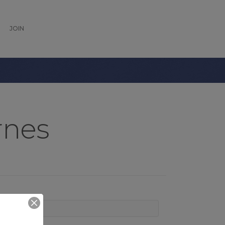
JOIN
rnes