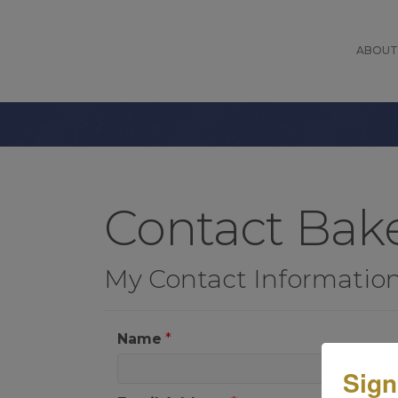
ABOUT
Contact Bake
My Contact Informatio
Name
*
Sign