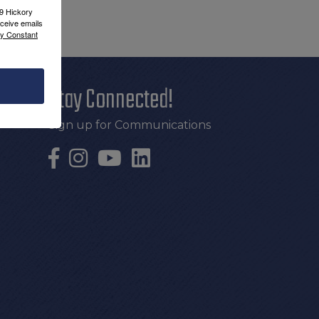
09 Hickory
ceive emails
by Constant
Stay Connected!
Sign up for Communications