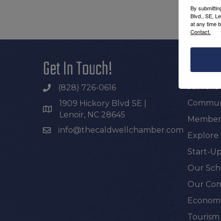
By submittin
Blvd., SE, L
at any time 
Contact.
Get In Touch!
Additi
Join th
(828) 726-0616
Communi
1909 Hickory Blvd SE |
Lenoir, NC 28645
Members
info@thecaldwellchamber.com
Explore
Start-Up
Our Sch
Our Com
Economi
Tourism