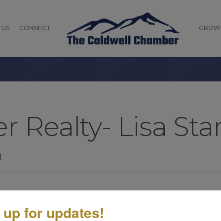
 US
CONNECT
GROW
r Realty- Lisa Sta
n
 up for updates!