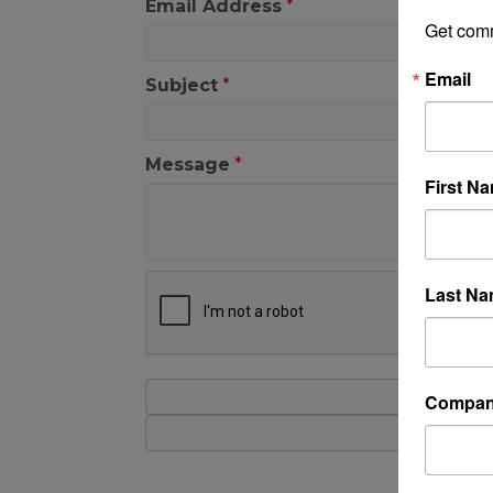
Email Address
*
Get com
Email
Subject
*
Message
*
First N
Last N
Compa