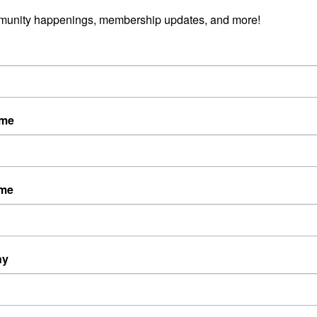
munity happenings, membership updates, and more!
ame
ame
ny
Powered By
GrowthZone