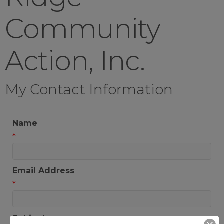
Community
Action, Inc.
My Contact Information
Name
*
Email Address
*
Subject