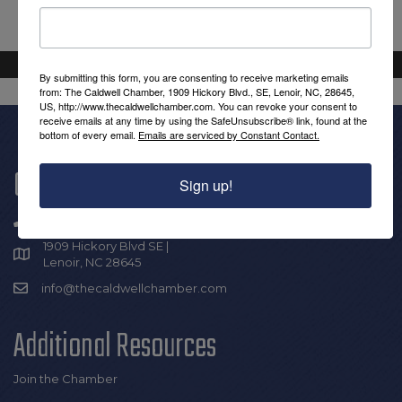
By submitting this form, you are consenting to receive marketing emails
from: The Caldwell Chamber, 1909 Hickory Blvd., SE, Lenoir, NC, 28645,
US, http://www.thecaldwellchamber.com. You can revoke your consent to
receive emails at any time by using the SafeUnsubscribe® link, found at the
bottom of every email.
Emails are serviced by Constant Contact.
Get In Touch!
Sign up!
(828) 726-0616
1909 Hickory Blvd SE |
Lenoir, NC 28645
info@thecaldwellchamber.com
Additional Resources
Join the Chamber