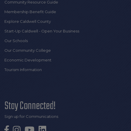
Community Resource Guide
Membership Benefit Guide
Explore Caldwell County
Start-Up Caldwell - Open Your Business
Our Schools
Our Community College
Economic Development
Tourism Information
Stay Connected!
Sign up for Communications