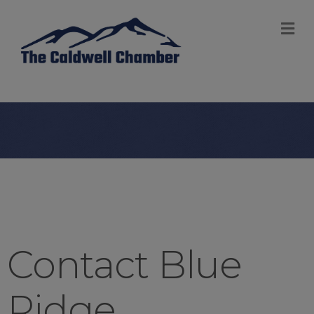
M
Contact Blue
Ridge