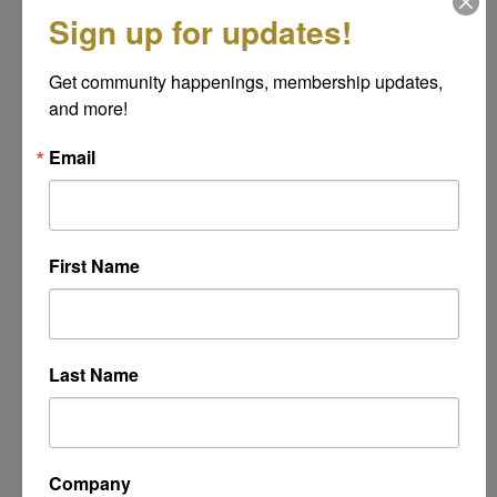
*
Sign up for updates!
Get community happenings, membership updates, 
Message
and more!
*
Email
First Name
Last Name
Powered By
GrowthZone
Company