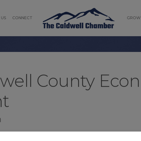
 US
CONNECT
GROW
dwell County Eco
t
n