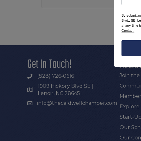
By submittin
Blvd., SE, L
at any time 
Contact.
Get In Touch!
Additi
Join th
(828) 726-0616
Communi
1909 Hickory Blvd SE |
Lenoir, NC 28645
Members
info@thecaldwellchamber.com
Explore
Start-Up
Our Sch
Our Com