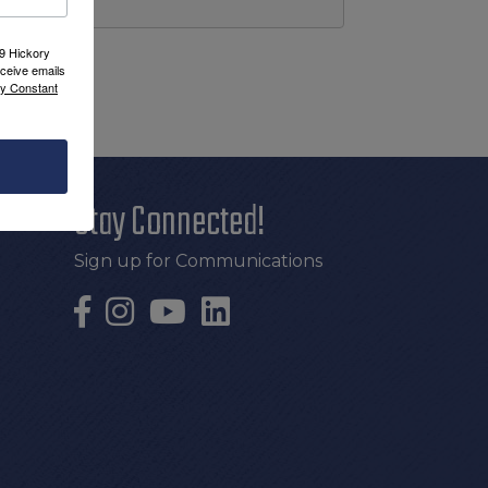
09 Hickory
ceive emails
by Constant
Stay Connected!
Sign up for Communications