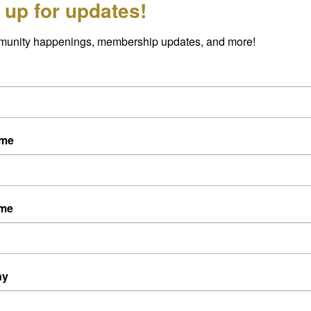
 up for updates!
munity happenings, membership updates, and more!
ame
ame
ny