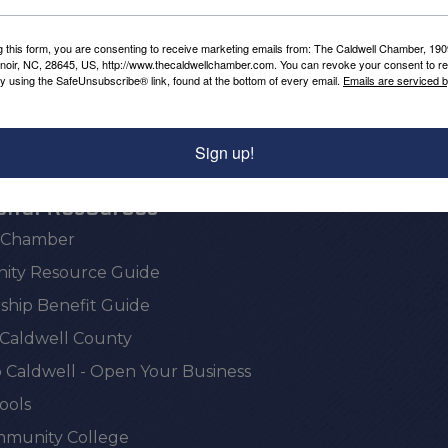
Powered By
GrowthZone
g this form, you are consenting to receive marketing emails from: The Caldwell Chamber, 19
enoir, NC, 28645, US, http://www.thecaldwellchamber.com. You can revoke your consent to re
by using the SafeUnsubscribe® link, found at the bottom of every email.
Emails are serviced 
Sign up!
onal Resources
e Chamber
ty Resource Guide
hip Benefit Guide
 Caldwell County
 Caldwell - Open Your Business
ools
munity College