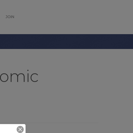
JOIN
nomic