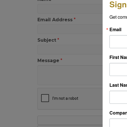
Sign
Get com
Email Address
*
Email
Subject
*
First N
Message
*
Last N
Compa