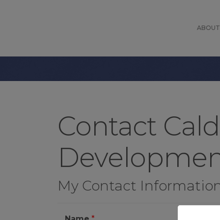
ABOUT
Contact Cal
Developmen
My Contact Informatio
Name
*