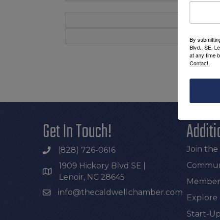
By submittin
Blvd., SE, L
at any time 
Contact.
Get In Touch!
Additi
Join th
(828) 726-0616
Communi
1909 Hickory Blvd SE |
Lenoir, NC 28645
Members
info@thecaldwellchamber.com
Explore
Start-Up