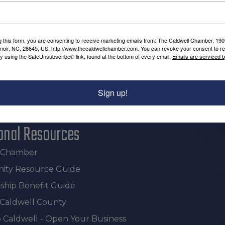
g this form, you are consenting to receive marketing emails from: The Caldwell Chamber, 19
enoir, NC, 28645, US, http://www.thecaldwellchamber.com. You can revoke your consent to re
Powered By
GrowthZone
by using the SafeUnsubscribe® link, found at the bottom of every email.
Emails are serviced 
Sign up!
onal Resources
e Chamber
ty Resource Guide
hip Benefit Guide
 Caldwell County
 Caldwell - Open Your Business