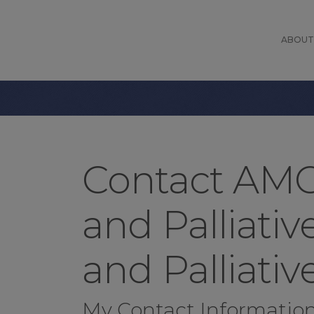
ABOUT
Contact AMO
and Palliati
and Palliativ
My Contact Informatio