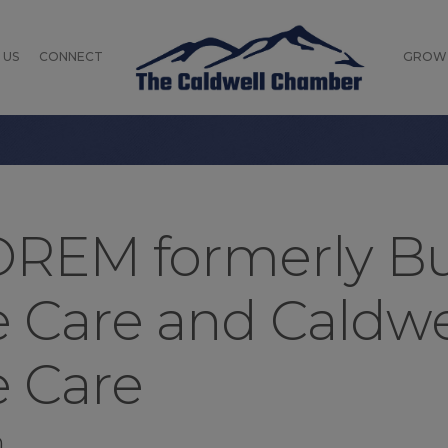
 US
CONNECT
GROW
REM formerly Bu
ve Care and Caldw
e Care
n