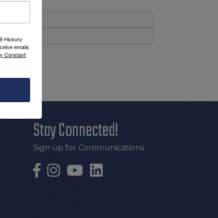
09 Hickory
ceive emails
by Constant
Stay Connected!
Sign up for Communications