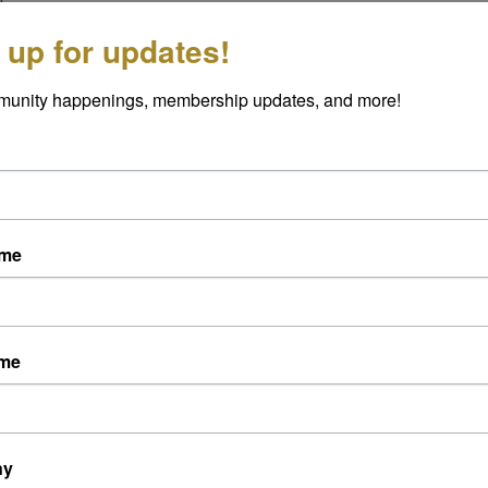
 up for updates!
munity happenings, membership updates, and more!
ame
ame
ny