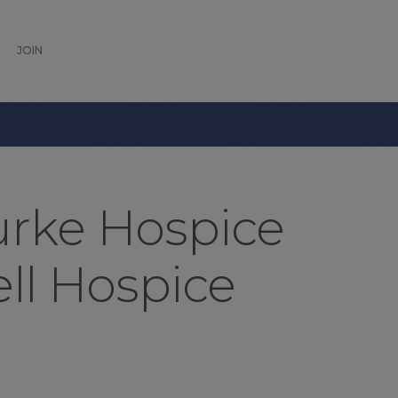
JOIN
rke Hospice
ell Hospice