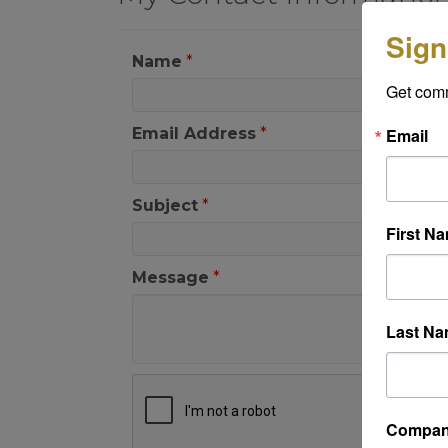
Sign
Name
*
Get com
Email
Email Address
*
Subject
*
First N
Message
*
Last N
Compa