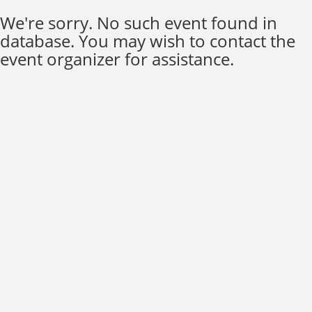
We're sorry. No such event found in
database. You may wish to contact the
event organizer for assistance.