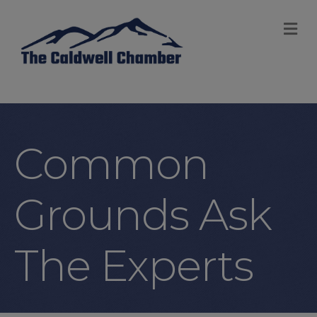
M
Common
Grounds Ask
The Experts