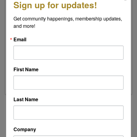
Sign up for updates!
Get community happenings, membership updates, 
and more!
Email
Event Contact
Indee Swanson
Send Email
First Name
Thursday, August 20, 2026 (8:00 AM - 9:00
AM) (
EDT
)
Last Name
Powered By
GrowthZone
Company