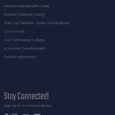
Membership Benefit Guide
Explore Caldwell County
Start-Up Caldwell - Open Your Business
Our Schools
Our Community College
Economic Development
Tourism Information
Stay Connected!
Sign up for Communications