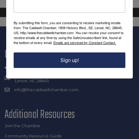
By submitting this form, you are consenting to receive marketing emails
from: The Caldwell Chamber, 1909 Hickory Blvd., SE, Lenoir, NC, 28645,
US, http://www.thecaldwellchamber.com. You can revoke your consent to
receive emails at any time by using the SafeUnsubscribe® link, found at
the bottom of every email.
Emails are serviced by Constant Contact.
Get In Touch!
Sign up!
(828) 726-0616
1909 Hickory Blvd SE |
Lenoir, NC 28645
info@thecaldwellchamber.com
Additional Resources
Join the Chamber
Community Resource Guide