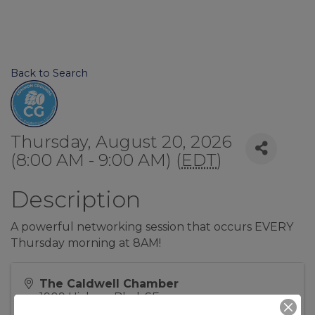
Back to Search
Thursday, August 20, 2026
(8:00 AM - 9:00 AM) (
EDT
)
Description
A powerful networking session that occurs EVERY
Thursday morning at 8AM!
The Caldwell Chamber
1909 Hickory Blvd, SE
Lenoir
,
NC
28645
United States