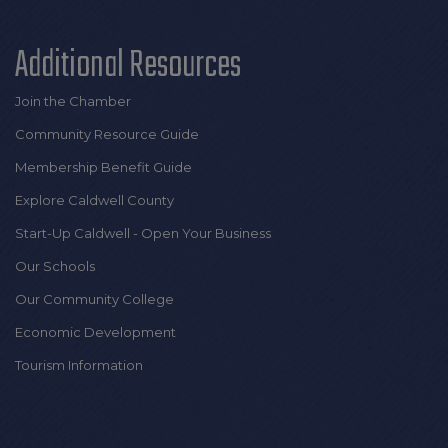
Additional Resources
Join the Chamber
Community Resource Guide
Membership Benefit Guide
Explore Caldwell County
Start-Up Caldwell - Open Your Business
Our Schools
Our Community College
Economic Development
Tourism Information