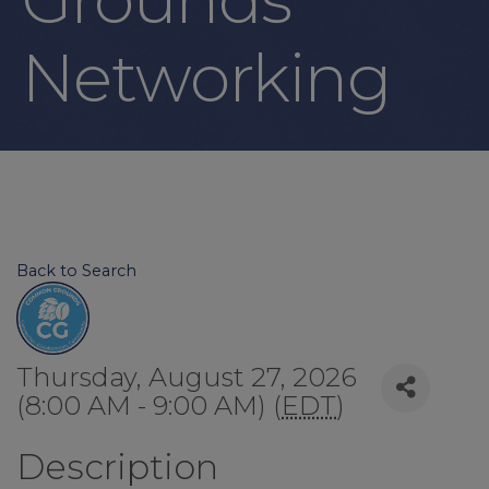
Networking
Back to Search
Thursday, August 27, 2026
(8:00 AM - 9:00 AM) (
EDT
)
Description