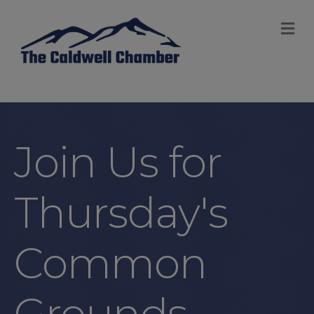
M
Join Us for
Thursday's
Common
Grounds