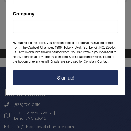
Company
Powered By
GrowthZone
By submitting this form, you are consenting to receive marketing emails
from: The Caldwell Chamber, 1909 Hickory Blvd., SE, Lenoir, NC, 28645,
US, http://www.thecaldwellchamber.com. You can revoke your consent to
receive emails at any time by using the SafeUnsubscribe® link, found at
the bottom of every email.
Emails are serviced by Constant Contact.
Sign up!
Get In Touch!
(828) 726-0616
1909 Hickory Blvd SE |
Lenoir, NC 28645
info@thecaldwellchamber.com