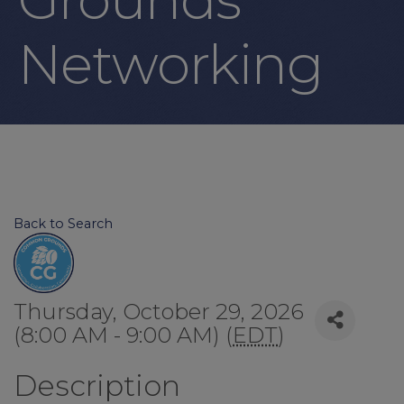
Networking
Back to Search
Thursday, October 29, 2026
(8:00 AM - 9:00 AM) (
EDT
)
Description