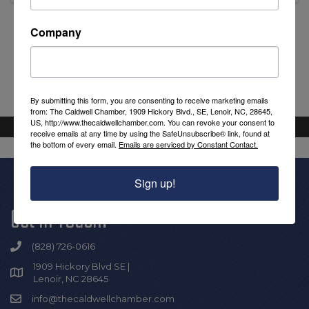
Company
Powered By
GrowthZone
By submitting this form, you are consenting to receive marketing emails
from: The Caldwell Chamber, 1909 Hickory Blvd., SE, Lenoir, NC, 28645,
US, http://www.thecaldwellchamber.com. You can revoke your consent to
receive emails at any time by using the SafeUnsubscribe® link, found at
the bottom of every email.
Emails are serviced by Constant Contact.
Sign up!
Get In Touch!
(828) 726-0616
1909 Hickory Blvd SE |
Lenoir, NC 28645
info@thecaldwellchamber.com