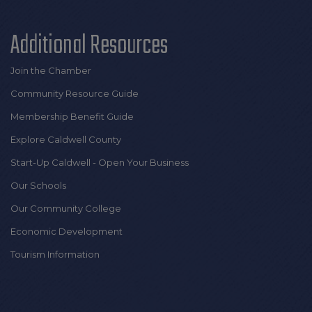
Additional Resources
Join the Chamber
Community Resource Guide
Membership Benefit Guide
Explore Caldwell County
Start-Up Caldwell - Open Your Business
Our Schools
Our Community College
Economic Development
Tourism Information