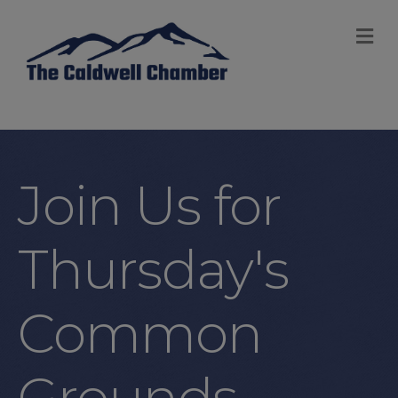
M
Join Us for
Thursday's
Common
Grounds