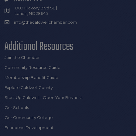
1909 Hickory Blvd SE |
Lenoir, NC 28645
info@thecaldwellchamber.com
Additional Resources
Join the Chamber
Community Resource Guide
Membership Benefit Guide
Explore Caldwell County
Start-Up Caldwell - Open Your Business
Our Schools
Our Community College
Economic Development