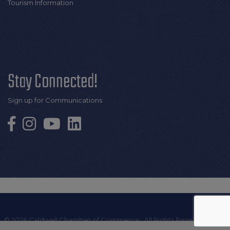
Tourism Information
Stay Connected!
Sign up for Communications
©
2026
Caldwell Chamber of Commerce.
All Rights Reserved | Site
by
GrowthZone