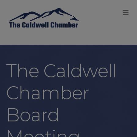
M
The Caldwell
Chamber
Board
Meeting