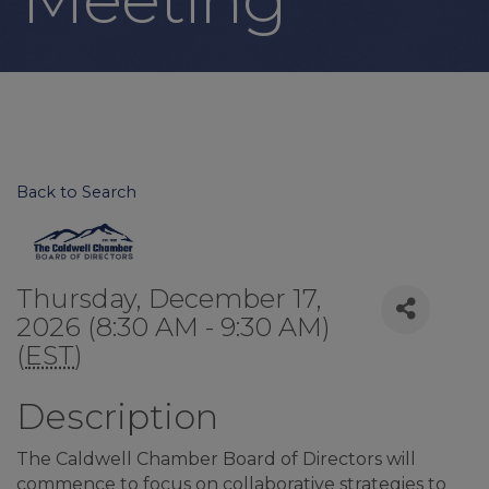
Back to Search
Thursday, December 17,
2026 (8:30 AM - 9:30 AM)
(
EST
)
Description
The Caldwell Chamber Board of Directors will
commence to focus on collaborative strategies to