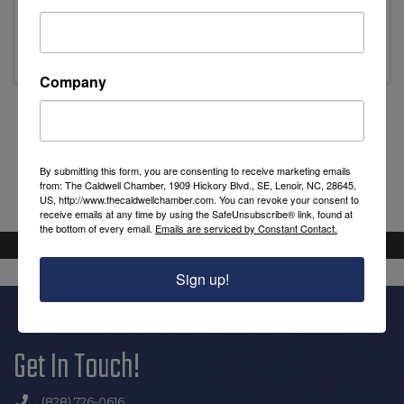
Thursday, December 17, 2026 (8:30 AM -
9:30 AM) (
EST
)
Company
Powered By
GrowthZone
By submitting this form, you are consenting to receive marketing emails
from: The Caldwell Chamber, 1909 Hickory Blvd., SE, Lenoir, NC, 28645,
US, http://www.thecaldwellchamber.com. You can revoke your consent to
receive emails at any time by using the SafeUnsubscribe® link, found at
the bottom of every email.
Emails are serviced by Constant Contact.
Sign up!
Get In Touch!
(828) 726-0616