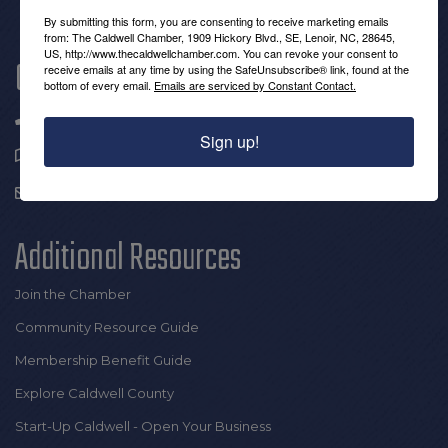
By submitting this form, you are consenting to receive marketing emails
from: The Caldwell Chamber, 1909 Hickory Blvd., SE, Lenoir, NC, 28645,
US, http://www.thecaldwellchamber.com. You can revoke your consent to
Get In Touch!
receive emails at any time by using the SafeUnsubscribe® link, found at the
bottom of every email.
Emails are serviced by Constant Contact.
(828) 726-0616
Sign up!
1909 Hickory Blvd SE |
Lenoir, NC 28645
info@thecaldwellchamber.com
Additional Resources
Join the Chamber
Community Resource Guide
Membership Benefit Guide
Explore Caldwell County
Start-Up Caldwell - Open Your Business