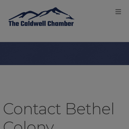
M
Contact Bethel
Colony