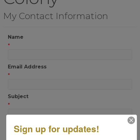
My Contact Information
Name
*
Email Address
*
Subject
*
Sign up for updates!
Message
*