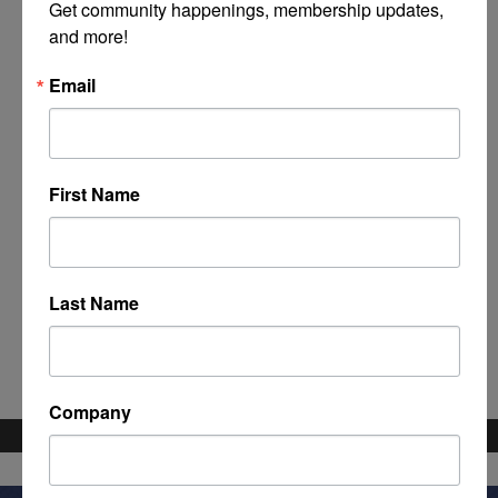
Get community happenings, membership updates, 
and more!
Email
First Name
Powered By
GrowthZone
Last Name
Company