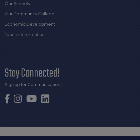
Our Schools
Our Community College
Economic Development
Tourism Information
Stay Connected!
Sign up for Communications