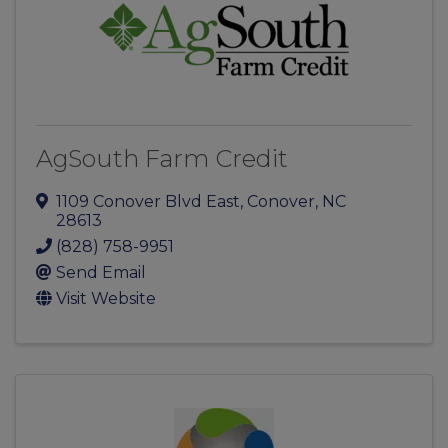
AgSouth Farm Credit
1109 Conover Blvd East
,
Conover
,
NC
28613
(828) 758-9951
Send Email
Visit Website