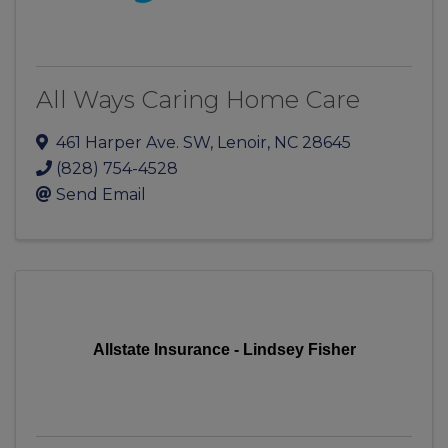
All Ways Caring Home Care
461 Harper Ave. SW
,
Lenoir
,
NC
28645
(828) 754-4528
Send Email
Allstate Insurance - Lindsey Fisher