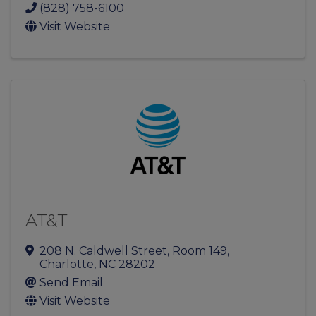
(828) 758-6100
Visit Website
AT&T
208 N. Caldwell Street
,
Room 149
,
Charlotte
,
NC
28202
Send Email
Visit Website