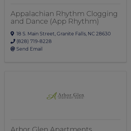
Appalachian Rhythm Clogging
and Dance (App Rhythm)
18 S. Main Street
,
Granite Falls
,
NC
28630
(828) 719-8228
Send Email
Arbor Glen Apartments