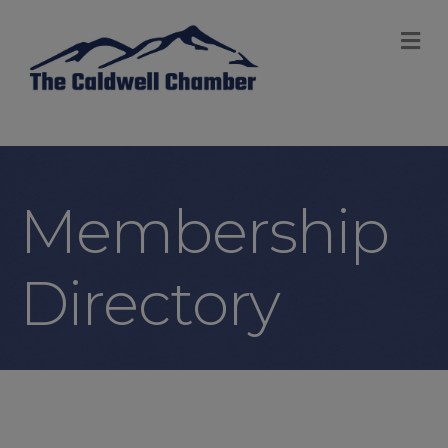
M
Membership
Directory