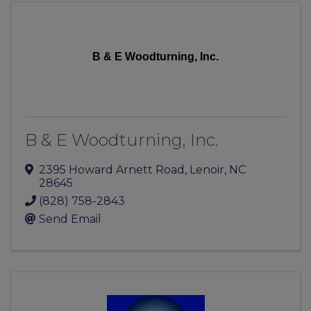
B & E Woodturning, Inc.
B & E Woodturning, Inc.
2395 Howard Arnett Road
,
Lenoir
,
NC
28645
(828) 758-2843
Send Email