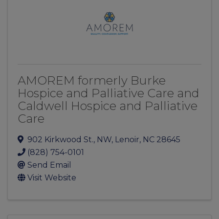
AMOREM formerly Burke
Hospice and Palliative Care and
Caldwell Hospice and Palliative
Care
902 Kirkwood St., NW
,
Lenoir
,
NC
28645
(828) 754-0101
Send Email
Visit Website