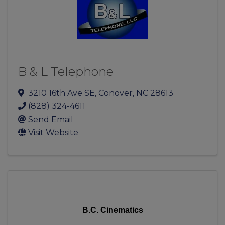
B & L Telephone
3210 16th Ave SE
,
Conover
,
NC
28613
(828) 324-4611
Send Email
Visit Website
B.C. Cinematics