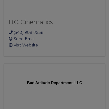
B.C. Cinematics
(540) 908-7538
Send Email
Visit Website
Bad Attitude Department, LLC