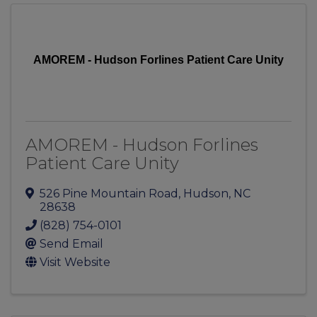
AMOREM - Hudson Forlines Patient Care Unity
AMOREM - Hudson Forlines
Patient Care Unity
526 Pine Mountain Road
,
Hudson
,
NC
28638
(828) 754-0101
Send Email
Visit Website