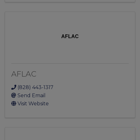
AFLAC
AFLAC
(828) 443-1317
Send Email
Visit Website