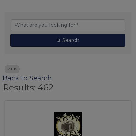
Search
All
Back to Search
Results: 462