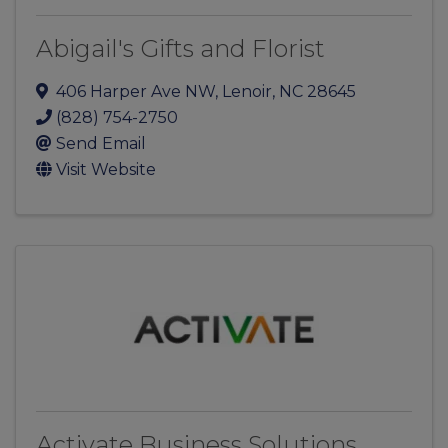
Abigail's Gifts and Florist
406 Harper Ave NW
,
Lenoir
,
NC
28645
(828) 754-2750
Send Email
Visit Website
Activate Business Solutions