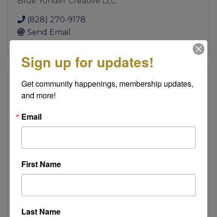
Blue Yonder Creative LLC
(828) 270-9178
Send Email
Sign up for updates!
Get community happenings, membership updates, 
and more!
American Cancer Society
Email
American Cancer Society
First Name
554 1st St NW
,
Hickory
,
NC
28601
(828) 228-5807
Last Name
Send Email