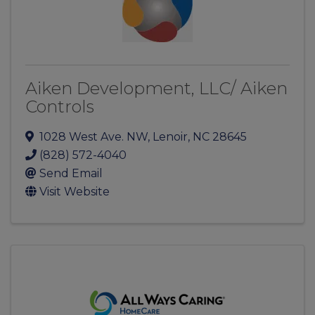
Aiken Development, LLC/ Aiken
Controls
1028 West Ave. NW
,
Lenoir
,
NC
28645
(828) 572-4040
Send Email
Visit Website