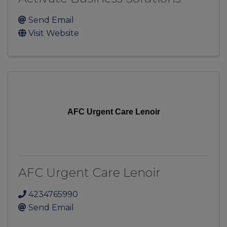
Send Email
Visit Website
AFC Urgent Care Lenoir
AFC Urgent Care Lenoir
4234765990
Send Email