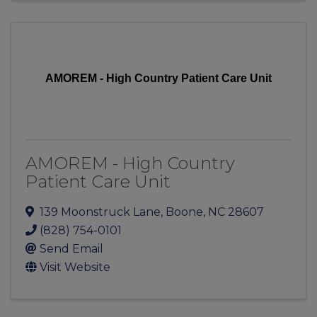
AMOREM - High Country Patient Care Unit
AMOREM - High Country
Patient Care Unit
139 Moonstruck Lane
,
Boone
,
NC
28607
(828) 754-0101
Send Email
Visit Website