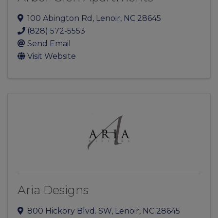
100 Abington Rd
,
Lenoir
,
NC
28645
(828) 572-5553
Send Email
Visit Website
Aria Designs
800 Hickory Blvd. SW
,
Lenoir
,
NC
28645