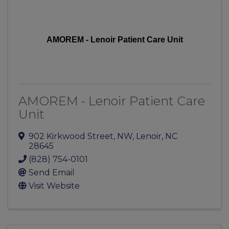
AMOREM - Lenoir Patient Care Unit
AMOREM - Lenoir Patient Care
Unit
902 Kirkwood Street, NW
,
Lenoir
,
NC
28645
(828) 754-0101
Send Email
Visit Website