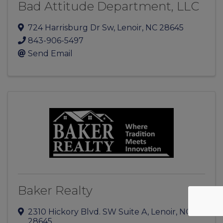
Bad Attitude Department, LLC
724 Harrisburg Dr Sw
,
Lenoir
,
NC
28645
843-906-5497
Send Email
Baker Realty
2310 Hickory Blvd. SW Suite A
,
Lenoir
,
NC
28645