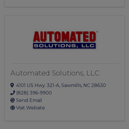
Automated Solutions, LLC
4101 US Hwy. 321-A
,
Sawmills
,
NC
28630
(828) 396-9900
Send Email
Visit Website