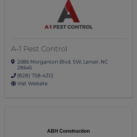
A-1 Pest Control
2686 Morganton Blvd. SW
,
Lenoir
,
NC
28645
(828) 758-4312
Visit Website
ABH Construction