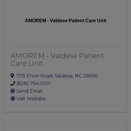
AMOREM - Valdese Patient Care Unit
AMOREM - Valdese Patient
Care Unit
1715 Enon Road
,
Valdese
,
NC
28690
(828) 754-0101
Send Email
Visit Website