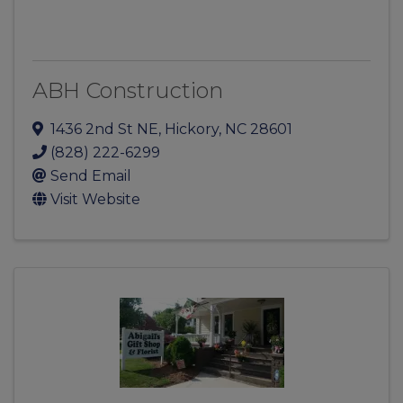
ABH Construction
1436 2nd St NE
,
Hickory
,
NC
28601
(828) 222-6299
Send Email
Visit Website