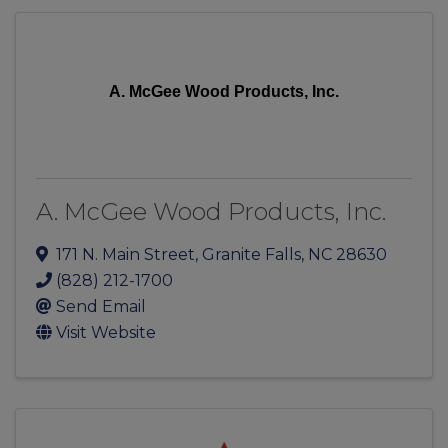
A. McGee Wood Products, Inc.
A. McGee Wood Products, Inc.
171 N. Main Street
,
Granite Falls
,
NC
28630
(828) 212-1700
Send Email
Visit Website