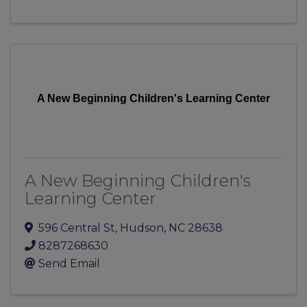
A New Beginning Children's Learning Center
A New Beginning Children's
Learning Center
596 Central St
,
Hudson
,
NC
28638
8287268630
Send Email