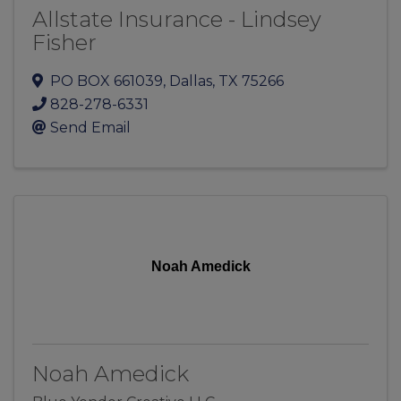
Allstate Insurance - Lindsey
Fisher
PO BOX 661039
,
Dallas
,
TX
75266
828-278-6331
Send Email
Noah Amedick
Noah Amedick