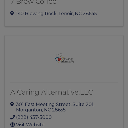
7 Brew Coffee
140 Blowing Rock
,
Lenoir
,
NC
28645
A Caring Alternative,LLC
301 East Meeting Street
,
Suite 201
,
Morganton
,
NC
28655
(828) 437-3000
Visit Website