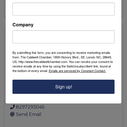
Visit Website
Company
Amity Creek Farms
By submitting this form, you are consenting to receive marketing emails
from: The Caldwell Chamber, 1909 Hickory Blvd., SE, Lenoir, NC, 28645,
US, http://www.thecaldwellchamber.com. You can revoke your consent to
receive emails at any time by using the SafeUnsubscribe® link, found at
the bottom of every email.
Emails are serviced by Constant Contact.
Amity Creek Farms
Sign up!
6104 Petra Mill Rd
,
Granite Falls
,
NC
28630
8297293045
Send Email