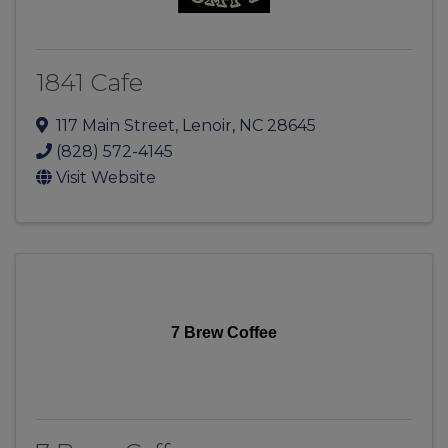
1841 Cafe
117 Main Street
,
Lenoir
,
NC
28645
(828) 572-4145
Visit Website
7 Brew Coffee