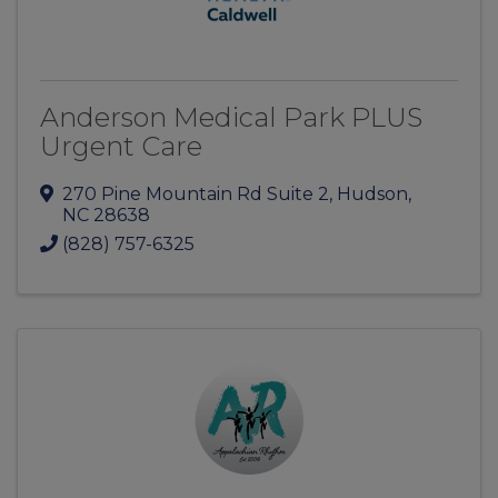
Anderson Medical Park PLUS
Urgent Care
270 Pine Mountain Rd Suite 2
,
Hudson
,
NC
28638
(828) 757-6325