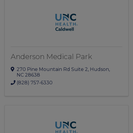
Anderson Medical Park
270 Pine Mountain Rd Suite 2
,
Hudson
,
NC
28638
(828) 757-6330