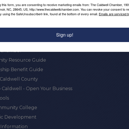
g this form, you are consenting to receive marketing emails from: The Caldwell Chamber, 19
enoir, NC, 28645, US, http://www.thecaldwellchamber.com. You can revoke your consent to re
by using the SafeUnsubscribe® link, found at the bottom of every email.
Emails are serviced 
Sign up!
onal Resources
e Chamber
ty Resource Guide
hip Benefit Guide
 Caldwell County
 Caldwell - Open Your Business
ools
munity College
c Development
 Information