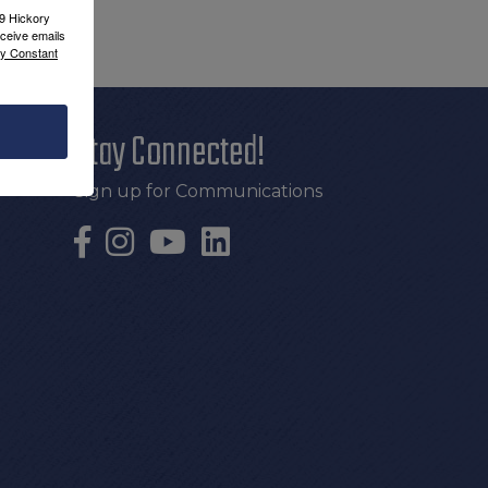
09 Hickory
ceive emails
by Constant
Stay Connected!
Sign up for Communications