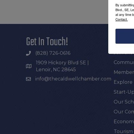
By submittin
Blvd., SE, L
at any time 
Contact.
Get In Touch!
Additi
Join th
(828) 726-0616
Communi
1909 Hickory Blvd SE |
Lenoir, NC 28645
Members
info@thecaldwellchamber.com
Explore
Start-Up
Our Sch
Our Com
Economi
Tourism