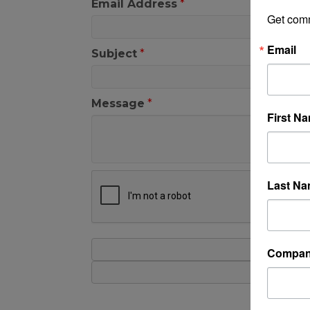
Email Address
*
Get com
Email
Subject
*
Message
*
First N
Last N
Compa