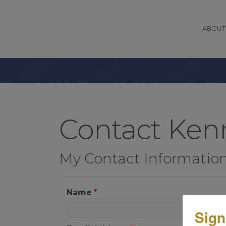
ABOUT
Contact Ke
My Contact Informatio
Name
*
Sign