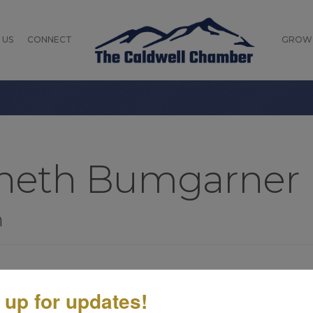
 US
CONNECT
GROW
nneth Bumgarner
n
 up for updates!