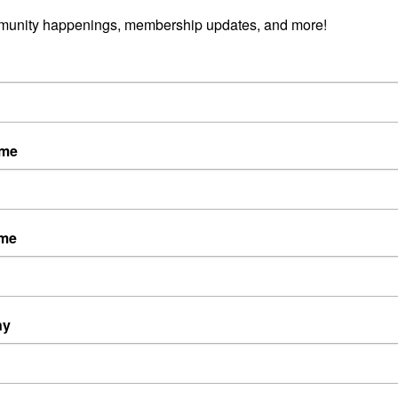
munity happenings, membership updates, and more!
ame
ame
ny
Powered By
GrowthZone