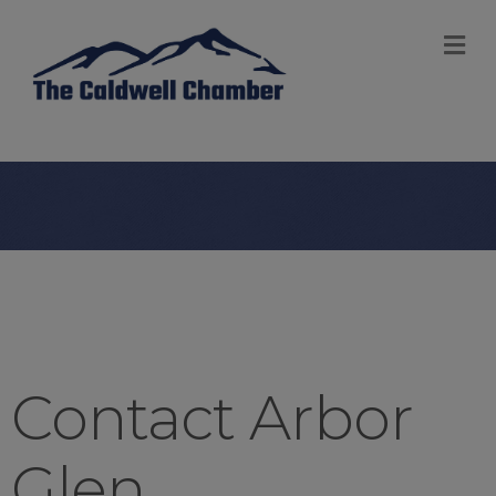
M
Contact Arbor
Glen