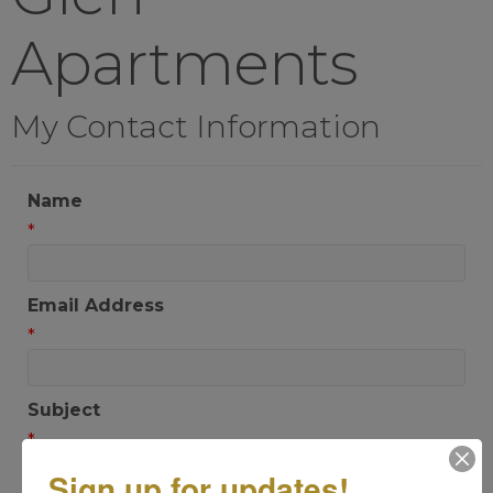
Apartments
My Contact Information
Name
*
Email Address
*
Subject
*
Sign up for updates!