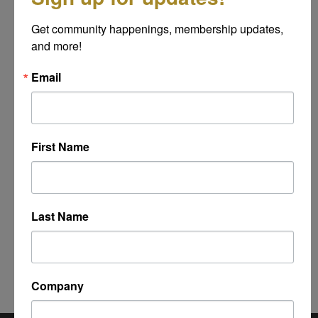
Message
Get community happenings, membership updates, 
*
and more!
Email
First Name
Last Name
Powered By
GrowthZone
Company