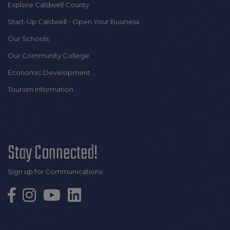
Explore Caldwell County
Start-Up Caldwell - Open Your Business
Our Schools
Our Community College
Economic Development
Tourism Information
Stay Connected!
Sign up for Communications