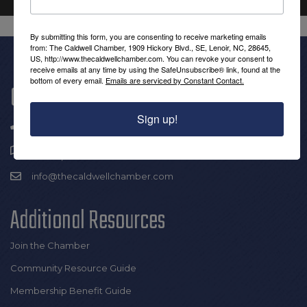
By submitting this form, you are consenting to receive marketing emails
from: The Caldwell Chamber, 1909 Hickory Blvd., SE, Lenoir, NC, 28645,
US, http://www.thecaldwellchamber.com. You can revoke your consent to
receive emails at any time by using the SafeUnsubscribe® link, found at the
bottom of every email.
Emails are serviced by Constant Contact.
Get In Touch!
Sign up!
(828) 726-0616
1909 Hickory Blvd SE |
Lenoir, NC 28645
info@thecaldwellchamber.com
Additional Resources
Join the Chamber
Community Resource Guide
Membership Benefit Guide