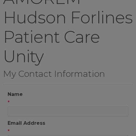
Hudson Forlines
Patient Care
Unity
My Contact Information
Name
*
Email Address
*