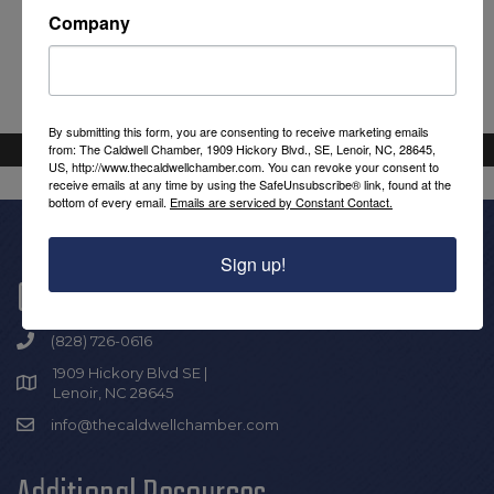
Company
By submitting this form, you are consenting to receive marketing emails
from: The Caldwell Chamber, 1909 Hickory Blvd., SE, Lenoir, NC, 28645,
US, http://www.thecaldwellchamber.com. You can revoke your consent to
receive emails at any time by using the SafeUnsubscribe® link, found at the
bottom of every email.
Emails are serviced by Constant Contact.
Sign up!
Get In Touch!
(828) 726-0616
1909 Hickory Blvd SE |
Lenoir, NC 28645
info@thecaldwellchamber.com