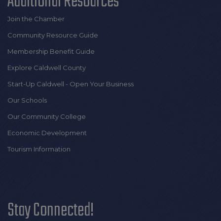
Additional Resources
Join the Chamber
Community Resource Guide
Membership Benefit Guide
Explore Caldwell County
Start-Up Caldwell - Open Your Business
Our Schools
Our Community College
Economic Development
Tourism Information
Stay Connected!