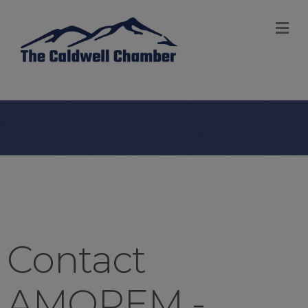
M
Contact
AMOREM -