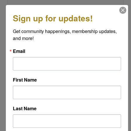
Sign up for updates!
Subject
*
Get community happenings, membership updates, 
and more!
Message
Email
*
First Name
Last Name
Powered By
GrowthZone