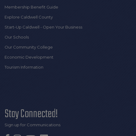
Membership Benefit Guide
Explore Caldwell County
Start-Up Caldwell - Open Your Business
Our Schools
Our Community College
Economic Development
Tourism Information
Stay Connected!
Sign up for Communications