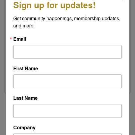
Sign up for updates!
Get community happenings, membership updates, 
and more!
Email
Event Contact
Indee Swanson
Send Email
First Name
Thursday, July 16, 2026 (8:00 AM - 9:00 AM)
(
EDT
)
Last Name
Powered By
GrowthZone
Company