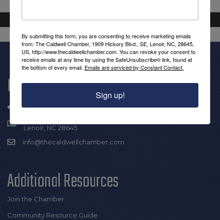
By submitting this form, you are consenting to receive marketing emails
from: The Caldwell Chamber, 1909 Hickory Blvd., SE, Lenoir, NC, 28645,
US, http://www.thecaldwellchamber.com. You can revoke your consent to
receive emails at any time by using the SafeUnsubscribe® link, found at
the bottom of every email.
Emails are serviced by Constant Contact.
Get In Touch!
Sign up!
(828) 726-0616
1909 Hickory Blvd SE |
Lenoir, NC 28645
info@thecaldwellchamber.com
Additional Resources
Join the Chamber
Community Resource Guide