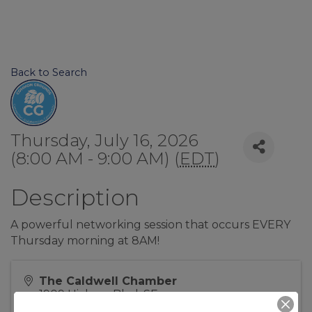
Back to Search
Thursday, July 16, 2026
(8:00 AM - 9:00 AM) (
EDT
)
Description
A powerful networking session that occurs EVERY
Thursday morning at 8AM!
The Caldwell Chamber
1909 Hickory Blvd, SE
Lenoir
,
NC
28645
United States