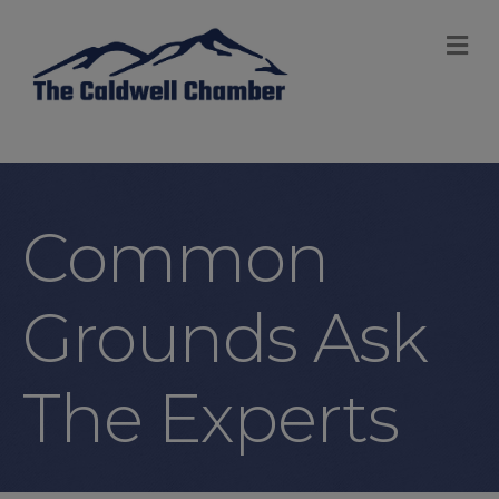
M
Common
Grounds Ask
The Experts