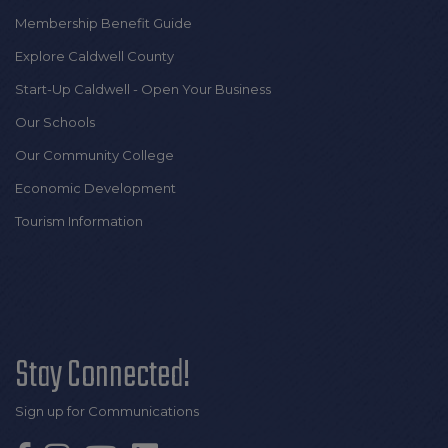
Membership Benefit Guide
Explore Caldwell County
Start-Up Caldwell - Open Your Business
Our Schools
Our Community College
Economic Development
Tourism Information
Stay Connected!
Sign up for Communications