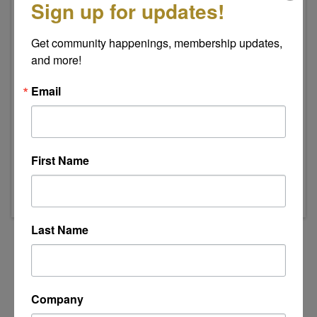
Sign up for updates!
Get community happenings, membership updates, 
and more!
Email
Event Contact
Indee Swanson
Send Email
First Name
Thursday, July 16, 2026 (8:00 AM - 9:00 AM)
(
EDT
)
Last Name
Powered By
GrowthZone
Company