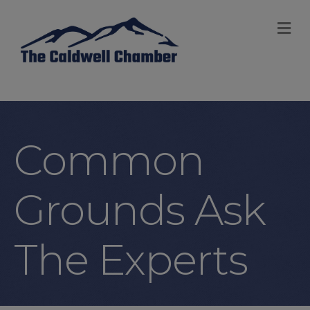
M
Common
Grounds Ask
The Experts