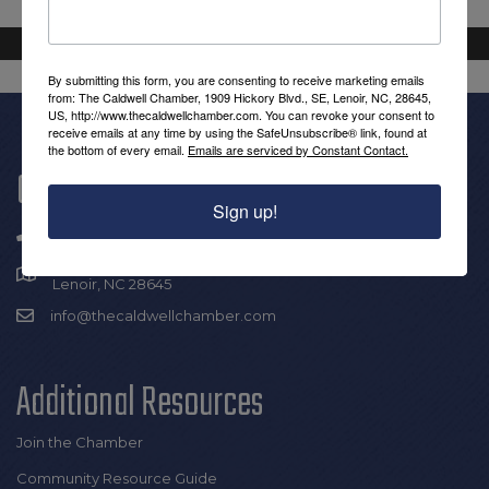
By submitting this form, you are consenting to receive marketing emails
from: The Caldwell Chamber, 1909 Hickory Blvd., SE, Lenoir, NC, 28645,
US, http://www.thecaldwellchamber.com. You can revoke your consent to
receive emails at any time by using the SafeUnsubscribe® link, found at
the bottom of every email.
Emails are serviced by Constant Contact.
Get In Touch!
Sign up!
(828) 726-0616
1909 Hickory Blvd SE |
Lenoir, NC 28645
info@thecaldwellchamber.com
Additional Resources
Join the Chamber
Community Resource Guide