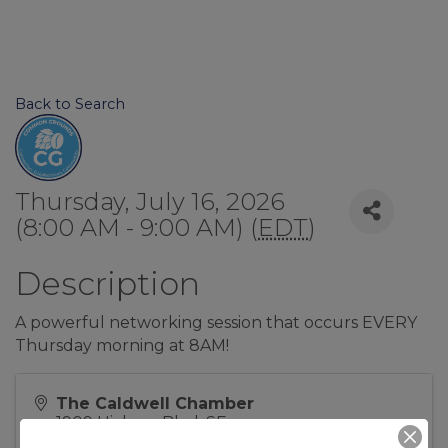
Back to Search
Thursday, July 16, 2026
(8:00 AM - 9:00 AM) (
EDT
)
Description
A powerful networking session that occurs EVERY
Thursday morning at 8AM!
The Caldwell Chamber
1909 Hickory Blvd, SE
Lenoir
,
NC
28645
United States