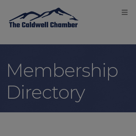
M
Membership
Directory