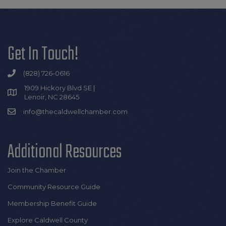
Get In Touch!
(828) 726-0616
1909 Hickory Blvd SE |
Lenoir, NC 28645
info@thecaldwellchamber.com
Additional Resources
Join the Chamber
Community Resource Guide
Membership Benefit Guide
Explore Caldwell County