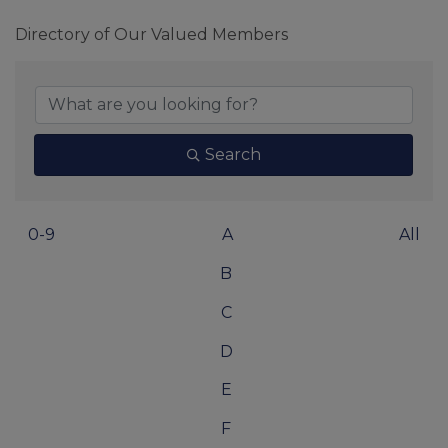
Directory of Our Valued Members
Search
0-9
A
All
B
C
D
E
F