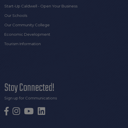
Start-Up Caldwell - Open Your Business
Our Schools
Our Community College
Economic Development
Tourism Information
Stay Connected!
Sign up for Communications