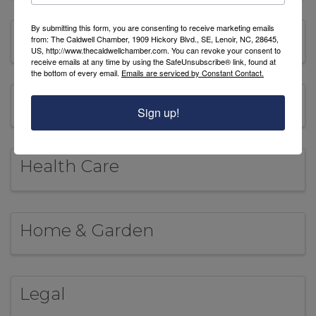
By submitting this form, you are consenting to receive marketing emails
Food & Beverages
from: The Caldwell Chamber, 1909 Hickory Blvd., SE, Lenoir, NC, 28645,
US, http://www.thecaldwellchamber.com. You can revoke your consent to
receive emails at any time by using the SafeUnsubscribe® link, found at
the bottom of every email.
Emails are serviced by Constant Contact.
Government
Sign up!
Health Care
Home & Garden
Legal