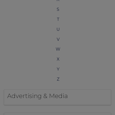
S
T
U
V
W
X
Y
Z
Advertising & Media