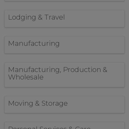
Lodging & Travel
Manufacturing
Manufacturing, Production &
Wholesale
Moving & Storage