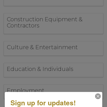
Construction Equipment &
Contractors
Culture & Entertainment
Education & Individuals
Employment
Sign up for updates!