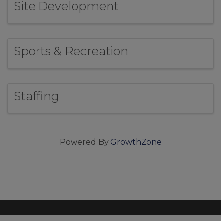
Site Development
Sports & Recreation
Staffing
Powered By
GrowthZone