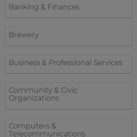
Banking & Finances
Brewery
Business & Professional Services
Community & Civic
Organizations
Computers &
Telecommunications