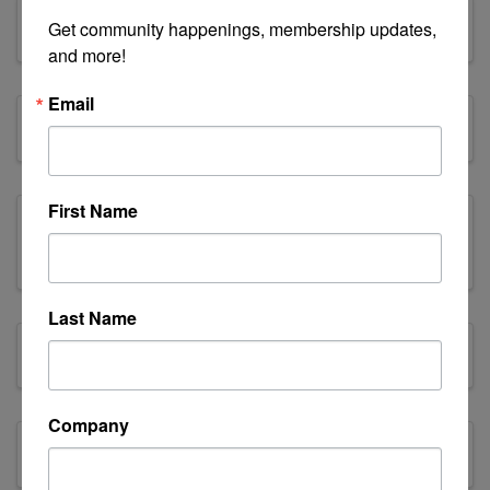
Equipment Sales
Get community happenings, membership updates, 
and more!
Email
Family
First Name
Family, Community & Civic
Organizations
Last Name
Finance & Insurance
Company
Fishing & Forestry