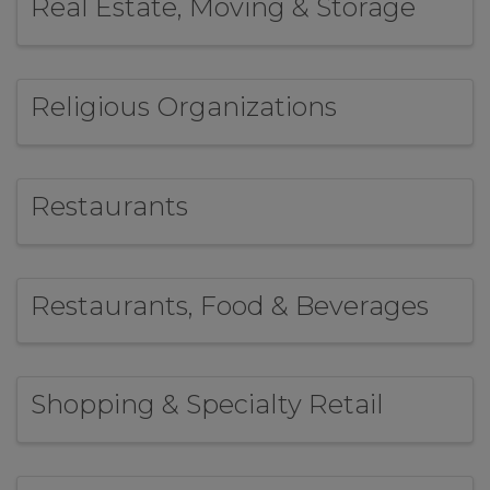
Real Estate, Moving & Storage
Religious Organizations
Restaurants
Restaurants, Food & Beverages
Shopping & Specialty Retail