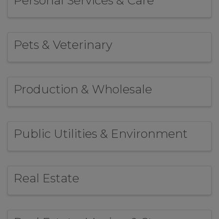
Personal Services & Care
Pets & Veterinary
Production & Wholesale
Public Utilities & Environment
Real Estate