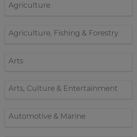
Agriculture
Agriculture, Fishing & Forestry
Arts
Arts, Culture & Entertainment
Automotive & Marine