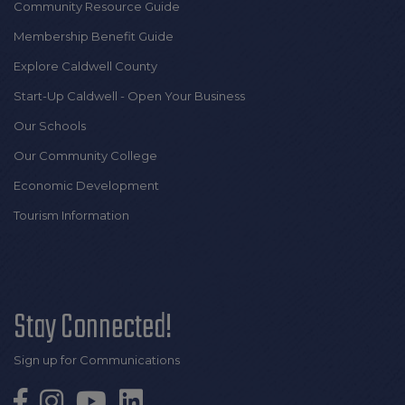
Community Resource Guide
Membership Benefit Guide
Explore Caldwell County
Start-Up Caldwell - Open Your Business
Our Schools
Our Community College
Economic Development
Tourism Information
Stay Connected!
Sign up for Communications