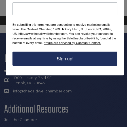
By submitting this form, you are consenting to receive marketing emails
from: The Caldwell Chamber, 1909 Hickory Blvd., SE, Lenoir, NC, 28645,
US, http://www.thecaldwellchamber.com. You can revoke your consent to
receive emails at any time by using the SafeUnsubscribe® link, found at the
bottom of every email.
Emails are serviced by Constant Contact.
Get In Touch!
Sign up!
(828) 726-0616
1909 Hickory Blvd SE |
Lenoir, NC 28645
info@thecaldwellchamber.com
Additional Resources
Join the Chamber