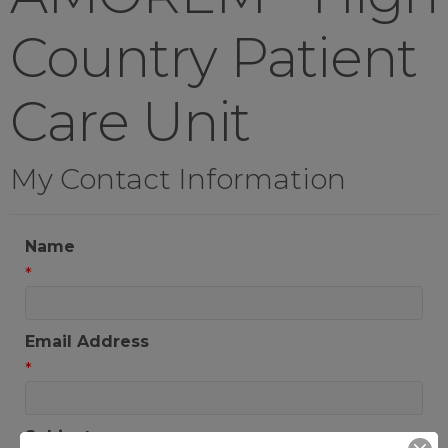
Country Patient
Care Unit
My Contact Information
Name
*
Email Address
*
Subject