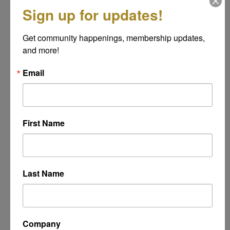
*
Sign up for updates!
Get community happenings, membership updates, 
Message
and more!
*
Email
First Name
Last Name
Powered By
GrowthZone
Company