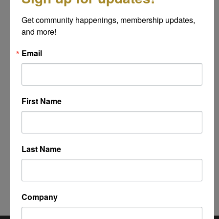
Message
Get community happenings, membership updates, 
*
and more!
Email
First Name
Last Name
Powered By
GrowthZone
Company