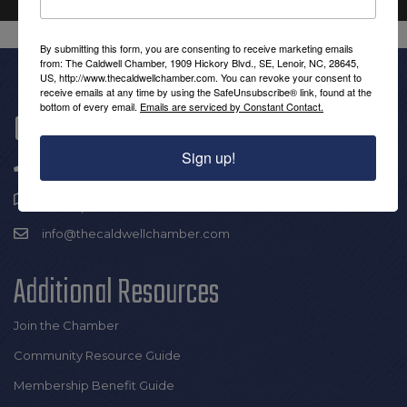
By submitting this form, you are consenting to receive marketing emails
from: The Caldwell Chamber, 1909 Hickory Blvd., SE, Lenoir, NC, 28645,
US, http://www.thecaldwellchamber.com. You can revoke your consent to
receive emails at any time by using the SafeUnsubscribe® link, found at the
bottom of every email.
Emails are serviced by Constant Contact.
Get In Touch!
Sign up!
(828) 726-0616
1909 Hickory Blvd SE |
Lenoir, NC 28645
info@thecaldwellchamber.com
Additional Resources
Join the Chamber
Community Resource Guide
Membership Benefit Guide