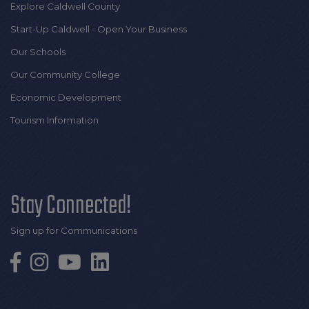
Explore Caldwell County
Start-Up Caldwell - Open Your Business
Our Schools
Our Community College
Economic Development
Tourism Information
Stay Connected!
Sign up for Communications