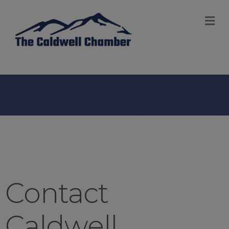
M
Contact
Caldwell