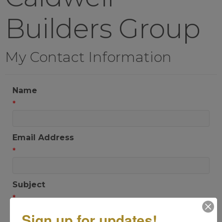
Builders Group
My Contact Information
Name
*
Email Address
*
Subject
*
Sign up for updates!