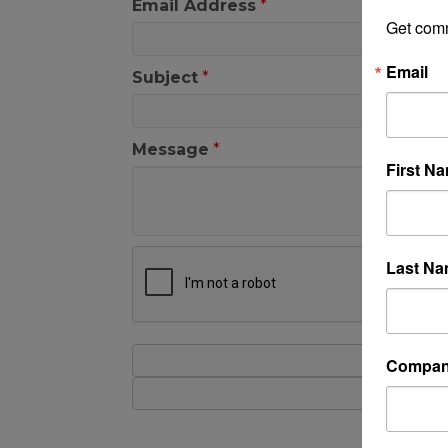
Email Address
*
Get com
Email
Subject
*
Message
*
First N
Last N
Compa