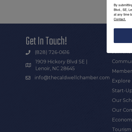
By submittin
Blvd., SE, L
at any time 
Contact.
Get In Touch!
Additi
Join th
(828) 726-0616
Communi
1909 Hickory Blvd SE |
Lenoir, NC 28645
Members
info@thecaldwellchamber.com
Explore
Start-Up
Our Sch
Our Com
Economi
Tourism