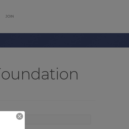
JOIN
Foundation