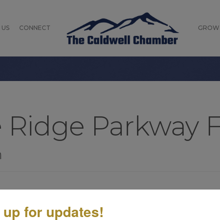
 US
CONNECT
GROW
e Ridge Parkway 
n
 up for updates!