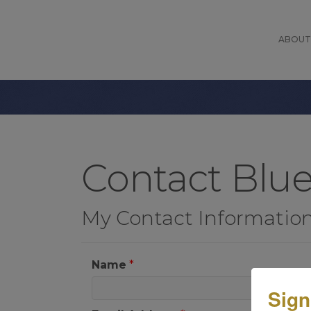
ABOUT
Contact Blu
My Contact Informatio
Name
*
Sign