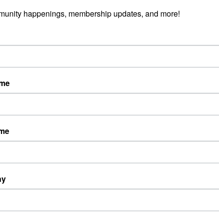
munity happenings, membership updates, and more!
ame
ame
ny
Powered By
GrowthZone