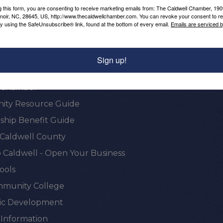
g this form, you are consenting to receive marketing emails from: The Caldwell Chamber, 19
enoir, NC, 28645, US, http://www.thecaldwellchamber.com. You can revoke your consent to re
by using the SafeUnsubscribe® link, found at the bottom of every email.
Emails are serviced 
Sign up!
onal Resources
e Chamber
ty Resource Guide
hip Benefit Guide
 Caldwell County
 Caldwell - Open Your Business
ools
munity College
c Development
 Information