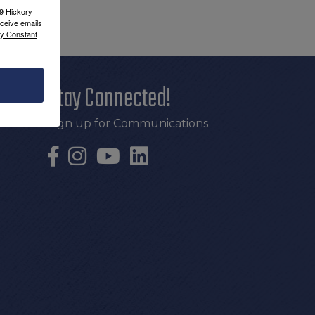
09 Hickory
ceive emails
by Constant
Stay Connected!
Sign up for Communications