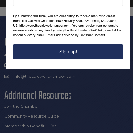
By submitting this form, you are consenting to receive marketing emails
from: The Caldwell Chamber, 1909 Hickory Blvd., SE, Lenoir, NC, 28645,
US, http://www.thecaldwellchamber.com. You can revoke your consent to
receive emails at any time by using the SafeUnsubscribe® link, found at the
bottom of every email.
Emails are serviced by Constant Contact.
Get In Touch!
Sign up!
(828) 726-0616
1909 Hickory Blvd SE |
Lenoir, NC 28645
info@thecaldwellchamber.com
Additional Resources
Join the Chamber
Community Resource Guide
Membership Benefit Guide