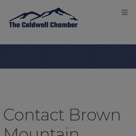
M
Contact Brown
Mountain