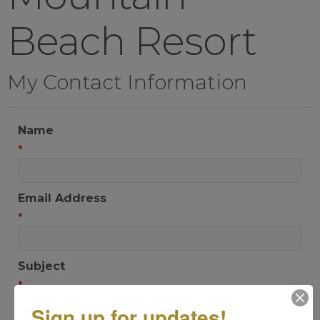
Beach Resort
My Contact Information
Name
*
Email Address
*
Subject
*
Sign up for updates!