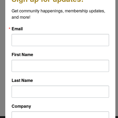
Message
Get community happenings, membership updates, 
*
and more!
Email
First Name
Last Name
Powered By
GrowthZone
Company