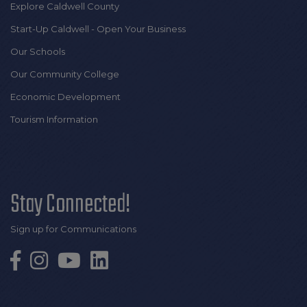
Explore Caldwell County
Start-Up Caldwell - Open Your Business
Our Schools
Our Community College
Economic Development
Tourism Information
Stay Connected!
Sign up for Communications