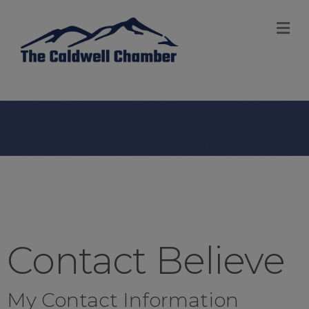
M
Contact Believe
My Contact Information