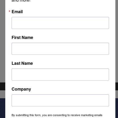
Email
First Name
Powered By
GrowthZone
Last Name
Company
By submitting this form, you are consenting to receive marketing emails