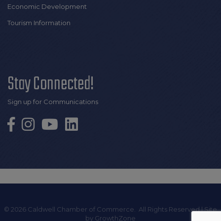
Economic Development
Tourism Information
Stay Connected!
Sign up for Communications
©
2026
Caldwell Chamber of Commerce.
All Rights Reserved | Site
by
GrowthZone