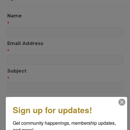
Name
*
Email Address
*
Subject
*
Message
*
Sign up for updates!
Get community happenings, membership updates, 
and more!