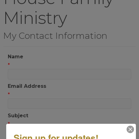
Ministry
My Contact Information
Name
*
Email Address
*
Subject
*
Sign up for updates!