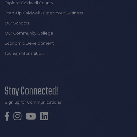
Explore Caldwell County
Start-Up Caldwell - Open Your Business
Our Schools
Our Community College
Economic Development
Tourism Information
Stay Connected!
Sign up for Communications