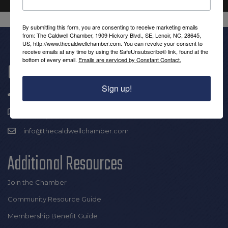
By submitting this form, you are consenting to receive marketing emails
from: The Caldwell Chamber, 1909 Hickory Blvd., SE, Lenoir, NC, 28645,
US, http://www.thecaldwellchamber.com. You can revoke your consent to
receive emails at any time by using the SafeUnsubscribe® link, found at the
bottom of every email.
Emails are serviced by Constant Contact.
Get In Touch!
Sign up!
(828) 726-0616
1909 Hickory Blvd SE |
Lenoir, NC 28645
info@thecaldwellchamber.com
Additional Resources
Join the Chamber
Community Resource Guide
Membership Benefit Guide