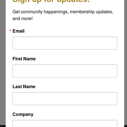
Message
Get community happenings, membership updates, 
*
and more!
Email
First Name
Last Name
Powered By
GrowthZone
Company