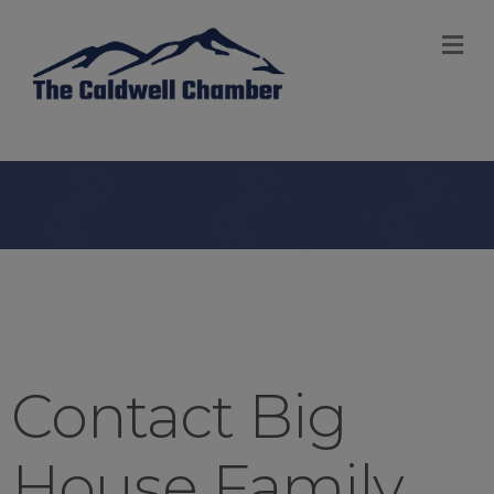
M
Contact Big
House Family