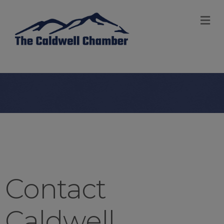
M
Contact
Caldwell