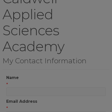
Applied
Sciences
Academy
My Contact Information
Name
*
Email Address
*