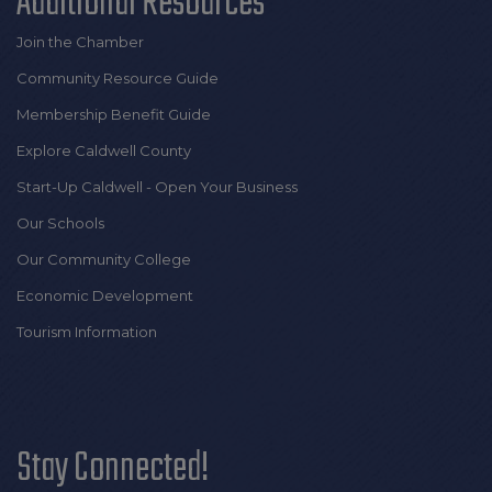
Additional Resources
Join the Chamber
Community Resource Guide
Membership Benefit Guide
Explore Caldwell County
Start-Up Caldwell - Open Your Business
Our Schools
Our Community College
Economic Development
Tourism Information
Stay Connected!