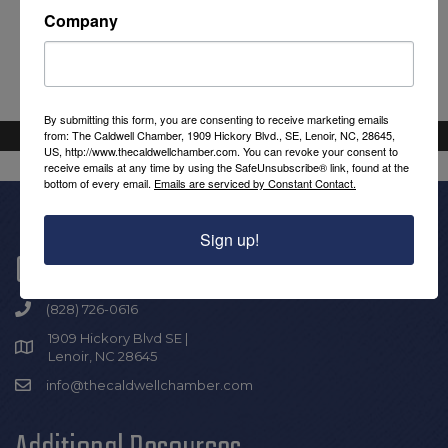
Company
By submitting this form, you are consenting to receive marketing emails
from: The Caldwell Chamber, 1909 Hickory Blvd., SE, Lenoir, NC, 28645,
US, http://www.thecaldwellchamber.com. You can revoke your consent to
receive emails at any time by using the SafeUnsubscribe® link, found at the
bottom of every email.
Emails are serviced by Constant Contact.
Sign up!
Get In Touch!
(828) 726-0616
1909 Hickory Blvd SE |
Lenoir, NC 28645
info@thecaldwellchamber.com