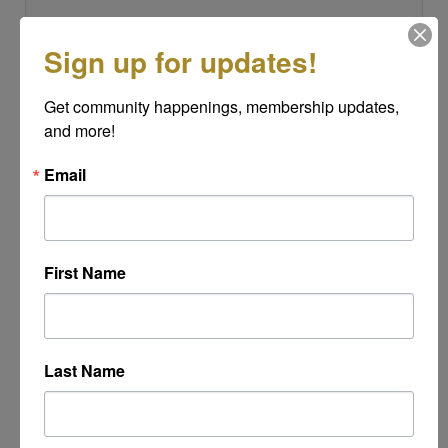
Sign up for updates!
Subject
*
Get community happenings, membership updates, 
and more!
Message
Email
*
First Name
Last Name
Powered By
GrowthZone