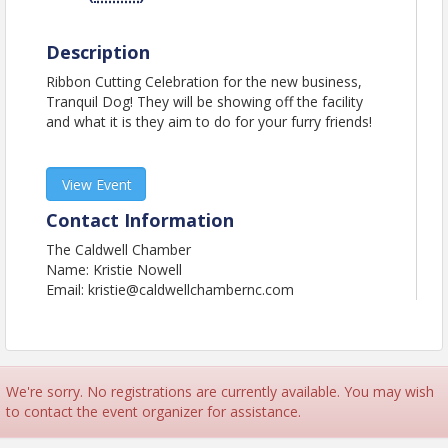
Description
Ribbon Cutting Celebration for the new business,
Tranquil Dog! They will be showing off the facility
and what it is they aim to do for your furry friends!
View Event
Contact Information
The Caldwell Chamber
Name: Kristie Nowell
Email: kristie@caldwellchambernc.com
We're sorry. No registrations are currently available. You may wish
to contact the event organizer for assistance.