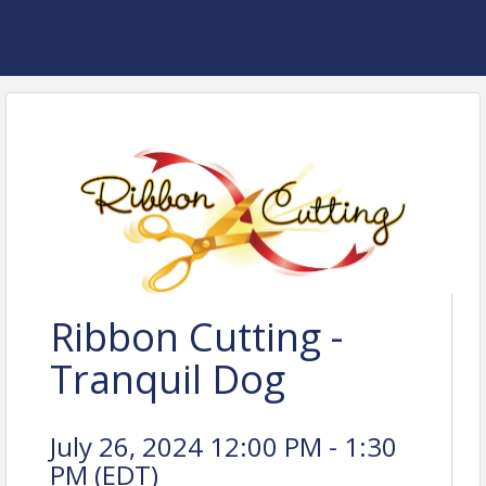
Ribbon Cutting -
Tranquil Dog
July 26, 2024 12:00 PM - 1:30
PM (
EDT
)