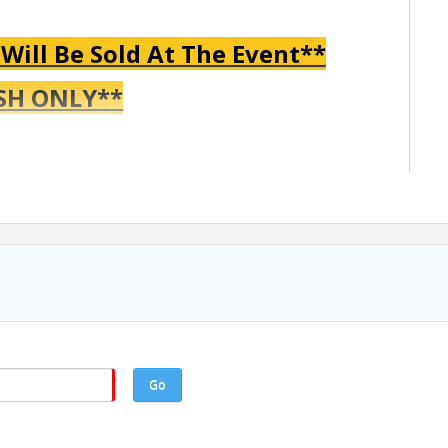
 Will Be Sold At The Event**
SH ONLY**
ved 12:45 PM - Hole in One Competition 1:00 PM - Shotgun
Go