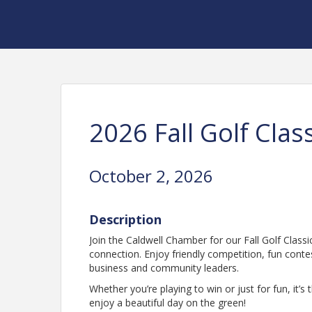
2026 Fall Golf Clas
October 2, 2026
Description
Join the Caldwell Chamber for our Fall Golf Class
connection. Enjoy friendly competition, fun conte
business and community leaders.
Whether you’re playing to win or just for fun, it
enjoy a beautiful day on the green!