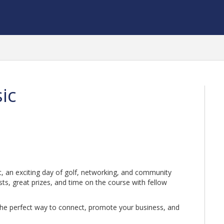
sic
ic, an exciting day of golf, networking, and community
sts, great prizes, and time on the course with fellow
’s the perfect way to connect, promote your business, and