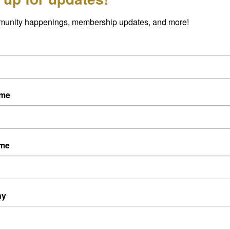
munity happenings, membership updates, and more!
curs EVERY Thursday morning at 8AM!
ame
ame
ny