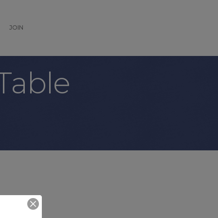
JOIN
Table