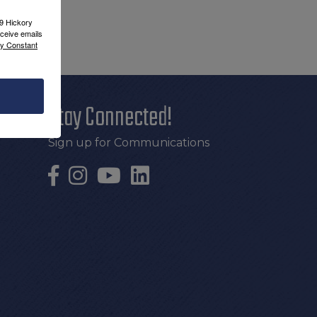
09 Hickory
ceive emails
by Constant
Stay Connected!
Sign up for Communications