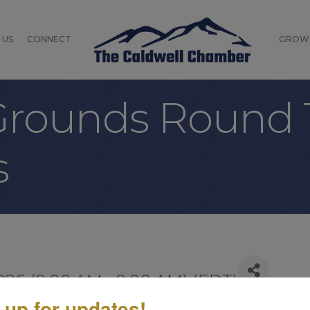
 US
CONNECT
GROW
ounds Round 
s
026 (8:00 AM - 9:00 AM) (
EDT
)
 up for updates!