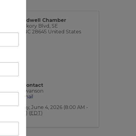
The Caldwell Chamber
1909 Hickory Blvd, SE
Lenoir
,
NC
28645
United States
Event Contact
Indee Swanson
Send Email
Thursday, June 4, 2026 (8:00 AM -
9:00 AM) (
EDT
)