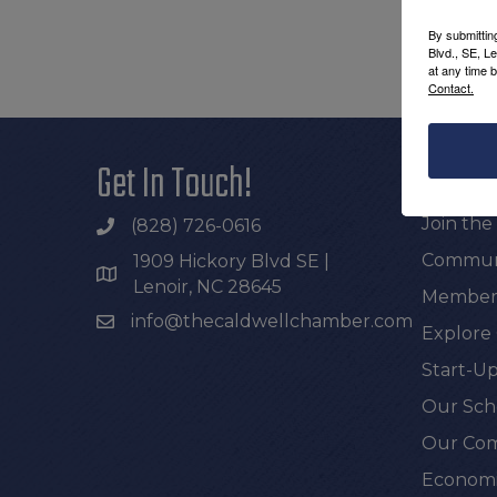
By submittin
Blvd., SE, L
at any time 
Contact.
Get In Touch!
Additi
Join th
(828) 726-0616
Communi
1909 Hickory Blvd SE |
Lenoir, NC 28645
Members
info@thecaldwellchamber.com
Explore
Start-Up
Our Sch
Our Com
Economi