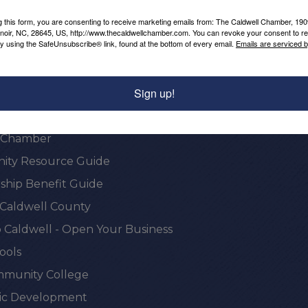
Powered By
GrowthZone
g this form, you are consenting to receive marketing emails from: The Caldwell Chamber, 19
enoir, NC, 28645, US, http://www.thecaldwellchamber.com. You can revoke your consent to re
by using the SafeUnsubscribe® link, found at the bottom of every email.
Emails are serviced 
Sign up!
onal Resources
e Chamber
ty Resource Guide
hip Benefit Guide
 Caldwell County
 Caldwell - Open Your Business
ools
munity College
c Development