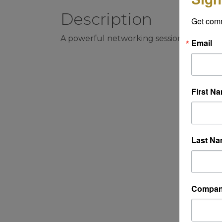
Description
Get com
A powerful networking session that oc
Email
First N
Last N
Compa