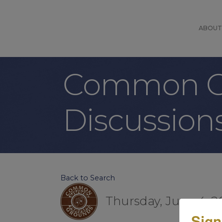
ABOUT
Common Gr
Discussion
Back to Search
Thursday, June 4, 2
Sign