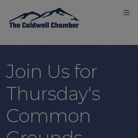
M
Join Us for
Thursday's
Common
Grounds