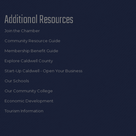
Additional Resources
Join the Chamber
Community Resource Guide
Membership Benefit Guide
Explore Caldwell County
Start-Up Caldwell - Open Your Business
Our Schools
Our Community College
Economic Development
Tourism Information