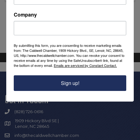
Company
Powered By
GrowthZone
By submitting this form, you are consenting to receive marketing emails
from: The Caldwell Chamber, 1909 Hickory Blvd., SE, Lenoir, NC, 28645,
US, http://www.thecaldwellchamber.com. You can revoke your consent to
receive emails at any time by using the SafeUnsubscribe® link, found at
the bottom of every email.
Emails are serviced by Constant Contact.
Sign up!
Get In Touch!
(828) 726-0616
1909 Hickory Blvd SE |
Lenoir, NC 28645
info@thecaldwellchamber.com