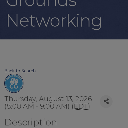
Networking
Back to Search
Thursday, August 13, 2026
(8:00 AM - 9:00 AM) (
EDT
)
Description