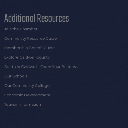
Additional Resources
Join the Chamber
Community Resource Guide
Membership Benefit Guide
Explore Caldwell County
Start-Up Caldwell - Open Your Business
Our Schools
Our Community College
Economic Development
Tourism Information