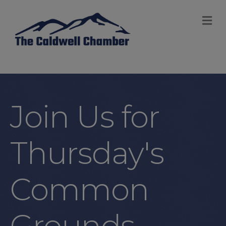
M
Join Us for
Thursday's
Common
Grounds