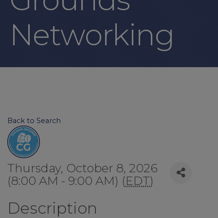
Networking
Back to Search
Thursday, October 8, 2026
(8:00 AM - 9:00 AM) (
EDT
)
Description