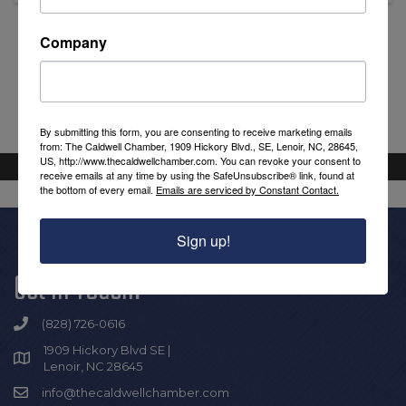
Company
Powered By
GrowthZone
By submitting this form, you are consenting to receive marketing emails
from: The Caldwell Chamber, 1909 Hickory Blvd., SE, Lenoir, NC, 28645,
US, http://www.thecaldwellchamber.com. You can revoke your consent to
receive emails at any time by using the SafeUnsubscribe® link, found at
the bottom of every email.
Emails are serviced by Constant Contact.
Sign up!
Get In Touch!
(828) 726-0616
1909 Hickory Blvd SE |
Lenoir, NC 28645
info@thecaldwellchamber.com