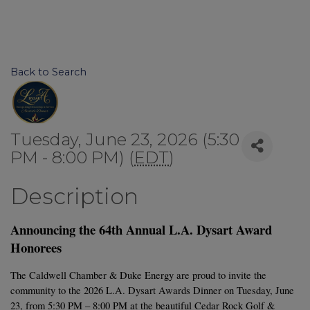
Back to Search
Tuesday, June 23, 2026 (5:30
PM - 8:00 PM) (
EDT
)
Description
Announcing the 64th Annual L.A. Dysart Award 
Honorees
The Caldwell Chamber & Duke Energy are proud to invite the 
community to the 2026 L.A. Dysart Awards Dinner on Tuesday, June 
23, from 5:30 PM – 8:00 PM at the beautiful Cedar Rock Golf & 