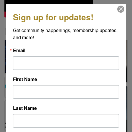
Sign up for updates!
Images
Get community happenings, membership updates, 
and more!
Email
First Name
Last Name