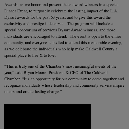
Awards, as we honor and present these award winners in a special 
Dinner Event, to purposely celebrate the lasting impact of the L.A. 
Dysart awards for the past 63 years, and to give this award the 
exclusivity and prestige it deserves.  The program will include a 
special honorarium of previous Dysart Award winners, and those 
individuals are encouraged to attend.  The event is open to the entire 
community, and everyone is invited to attend this memorable evening, 
as we celebrate the individuals who help make Caldwell County a 
special place to live & to love. 
“This is truly one of the Chamber’s most meaningful events of the 
year,” said Bryan Moore, President & CEO of The Caldwell 
Chamber. “It’s an opportunity for our community to come together and 
recognize individuals whose leadership and community service inspire 
others and create lasting change.”