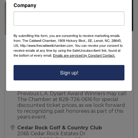
Company
By submitting this form, you are consenting to receive marketing emails
from: The Caldwell Chamber, 1909 Hickory Blvd., SE, Lenoir, NC, 28645,
US, http://www.thecaldwellchamber.com. You can revoke your consent to
Pricing
receive emails at any time by using the SafeUnsubscribe® link, found at
Individual Tickets are available for $60.00
the bottom of every email.
Emails are serviced by Constant Contact.
Couples Tickets are available for $100.00
Sign up!
Reserved Sponsorship Tables are available
for $500.00
Previous L.A. Dysart Award Winners may call
The Chamber at 828-726-0616 for special
discounted ticket prices, as we look forward
to recognizing past honorees as part of this
years event.
Cedar Rock Golf & Country Club
2065 Cedar Rock Estates Dr.