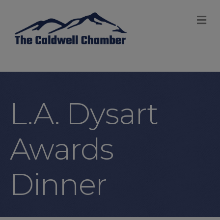
M
L.A. Dysart
Awards
Dinner