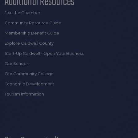
Additional Resources
Join the Chamber
Community Resource Guide
Membership Benefit Guide
Explore Caldwell County
Start-Up Caldwell - Open Your Business
Our Schools
Our Community College
Economic Development
Tourism Information