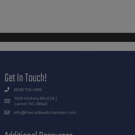
Get In Touch!
(828) 726-0616
1909 Hickory Blvd SE |
Lenoir, NC 28645
info@thecaldwellchamber.com