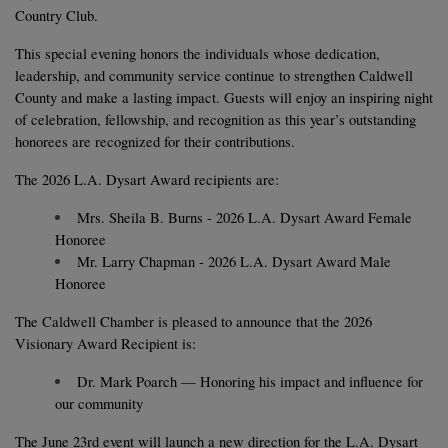
Country Club.
This special evening honors the individuals whose dedication, 
leadership, and community service continue to strengthen Caldwell 
County and make a lasting impact. Guests will enjoy an inspiring night 
of celebration, fellowship, and recognition as this year’s outstanding 
honorees are recognized for their contributions.
The 2026 L.A. Dysart Award recipients are:
Mrs. Sheila B. Burns - 2026 L.A. Dysart Award Female 
Honoree
Mr. Larry Chapman - 2026 L.A. Dysart Award Male 
Honoree
The Caldwell Chamber is pleased to announce that the 2026 
Visionary Award Recipient is: 
Dr. Mark Poarch — Honoring his impact and influence for 
our community
The June 23rd event will launch a new direction for the L.A. Dysart 