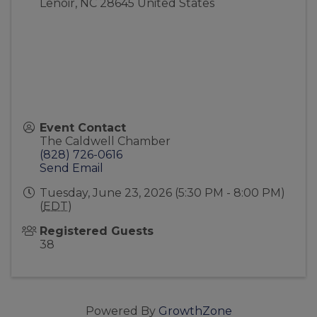
Lenoir
,
NC
28645
United States
Event Contact
The Caldwell Chamber
(828) 726-0616
Send Email
Tuesday, June 23, 2026 (5:30 PM - 8:00 PM)
(
EDT
)
Registered Guests
38
Powered By
GrowthZone