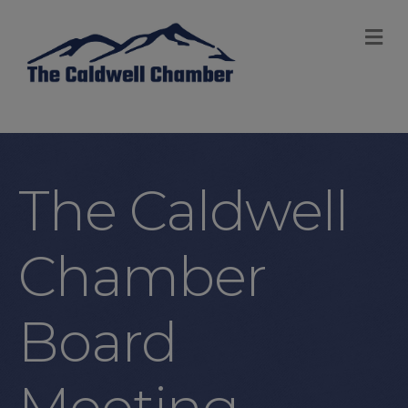
M
The Caldwell
Chamber
Board
Meeting