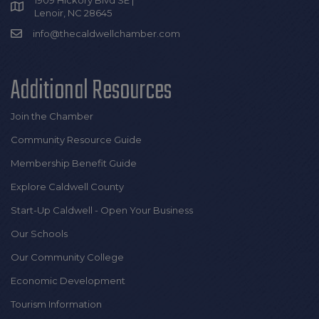
Lenoir, NC 28645
info@thecaldwellchamber.com
Additional Resources
Join the Chamber
Community Resource Guide
Membership Benefit Guide
Explore Caldwell County
Start-Up Caldwell - Open Your Business
Our Schools
Our Community College
Economic Development
Tourism Information