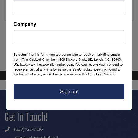
Thursday, August 20, 2026 (8:30 AM - 9:30
AM) (
EDT
)
Company
Powered By
GrowthZone
By submitting this form, you are consenting to receive marketing emails
from: The Caldwell Chamber, 1909 Hickory Blvd., SE, Lenoir, NC, 28645,
US, http://www.thecaldwellchamber.com. You can revoke your consent to
receive emails at any time by using the SafeUnsubscribe® link, found at
the bottom of every email.
Emails are serviced by Constant Contact.
Sign up!
Get In Touch!
(828) 726-0616
1909 Hickory Blvd SE |