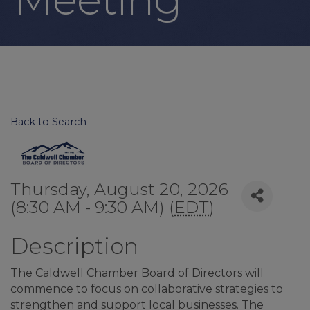
Back to Search
Thursday, August 20, 2026
(8:30 AM - 9:30 AM) (
EDT
)
Description
The Caldwell Chamber Board of Directors will
commence to focus on collaborative strategies to
strengthen and support local businesses. The