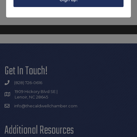
Get In Touch!
(828) 726-0616
1909 Hickory Blvd SE |
Lenoir, NC 28645
info@thecaldwellchamber.com
Additional Resources