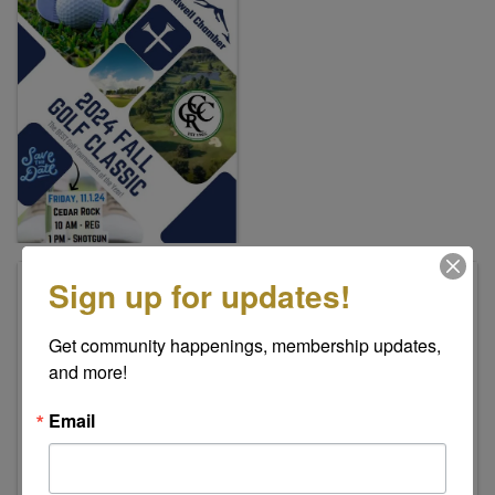
Sign up for updates!
Pricing
Individual Golfers - $150.00
Get community happenings, membership updates, 
Foursome Team - $450.00
and more!
Cedar Rock Golf & Country Club
2065 Cedar Rock Estates Dr.
Email
Lenoir
,
NC
28645
United States