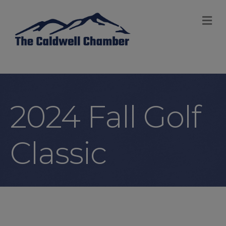
M
2024 Fall Golf
Classic