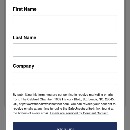
First Name
Event Contact
Last Name
Bryan Moore
Send Email
Friday, November 1, 2024
10:00 AM - Registration
Company
11:30 AM - Lunch is served
12:45 PM - Hole in One Competition
1:00 PM - Shotgun Start
By submitting this form, you are consenting to receive marketing emails
from: The Caldwell Chamber, 1909 Hickory Blvd., SE, Lenoir, NC, 28645,
US, http://www.thecaldwellchamber.com. You can revoke your consent to
receive emails at any time by using the SafeUnsubscribe® link, found at
the bottom of every email.
Emails are serviced by Constant Contact.
Powered By
GrowthZone
Sign up!