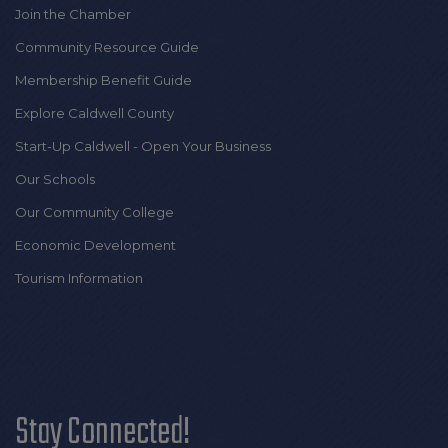
Join the Chamber
Community Resource Guide
Membership Benefit Guide
Explore Caldwell County
Start-Up Caldwell - Open Your Business
Our Schools
Our Community College
Economic Development
Tourism Information
Stay Connected!