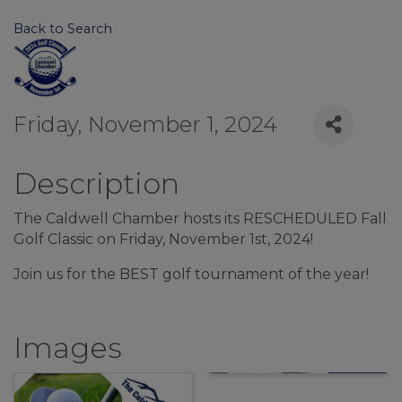
Back to Search
Friday, November 1, 2024
Description
The Caldwell Chamber hosts its RESCHEDULED Fall
Golf Classic on Friday, November 1st, 2024!
Join us for the BEST golf tournament of the year!
Images