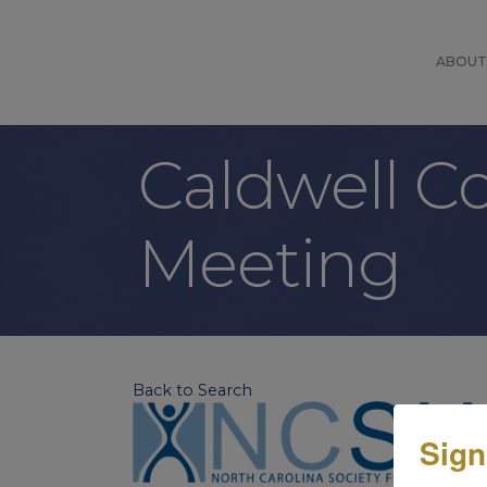
ABOUT
Caldwell 
Meeting
Back to Search
Sign