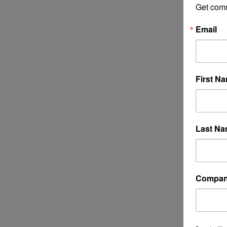
Get com
Email
First N
Last N
Compa