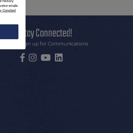
09 Hickory
ceive emails
by Constant
Stay Connected!
Sign up for Communications