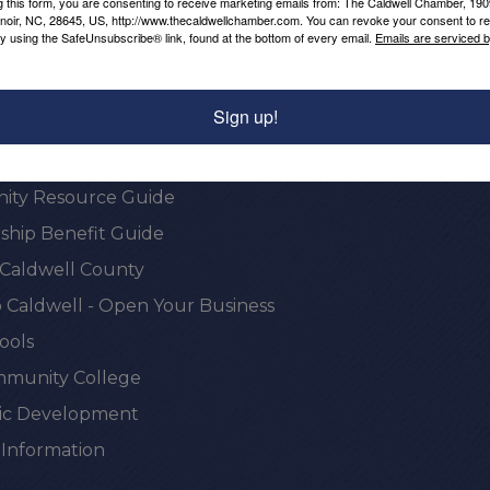
g this form, you are consenting to receive marketing emails from: The Caldwell Chamber, 19
enoir, NC, 28645, US, http://www.thecaldwellchamber.com. You can revoke your consent to re
by using the SafeUnsubscribe® link, found at the bottom of every email.
Emails are serviced 
onal Resources
Sign up!
e Chamber
ty Resource Guide
hip Benefit Guide
 Caldwell County
 Caldwell - Open Your Business
ools
munity College
c Development
 Information