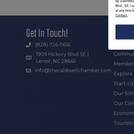
By submittin
Blvd., SE, L
at any time 
Contact.
Get In Touch!
Additi
Join th
(828) 726-0616
Communi
1909 Hickory Blvd SE |
Lenoir, NC 28645
Members
info@thecaldwellchamber.com
Explore
Start-Up
Our Sch
Our Com
Economi
Tourism