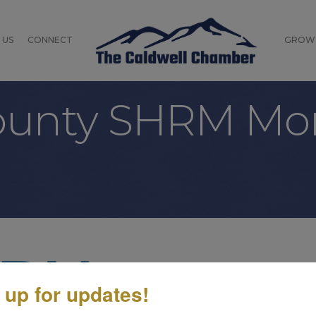
 US
CONNECT
GROW
County SHRM Mo
Friday, July 24, 2026 (10:0
 up for updates!