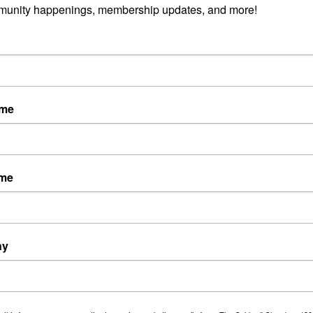
munity happenings, membership updates, and more!
ame
ame
ny
Powered By
GrowthZone