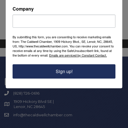
Powered By
GrowthZone
Company
By submitting this form, you are consenting to receive marketing emails
from: The Caldwell Chamber, 1909 Hickory Blvd., SE, Lenoir, NC, 28645,
US, http://www.thecaldwellchamber.com. You can revoke your consent to
receive emails at any time by using the SafeUnsubscribe® link, found at
the bottom of every email.
Emails are serviced by Constant Contact.
Sign up!
Get In Touch!
(828) 726-0616
1909 Hickory Blvd SE |
Lenoir, NC 28645
info@thecaldwellchamber.com