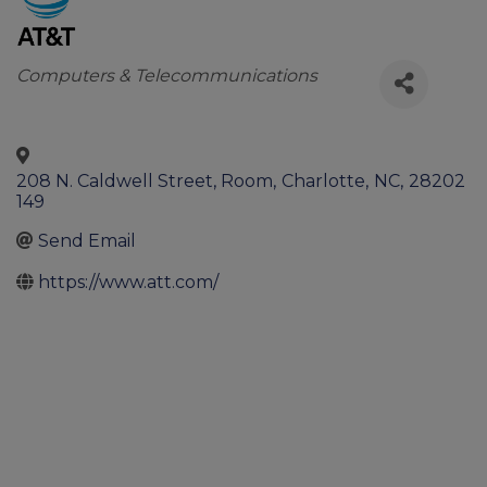
Categories
Computers & Telecommunications
208 N. Caldwell Street, Room
,
Charlotte
,
NC
,
28202
149
Send Email
https://www.att.com/