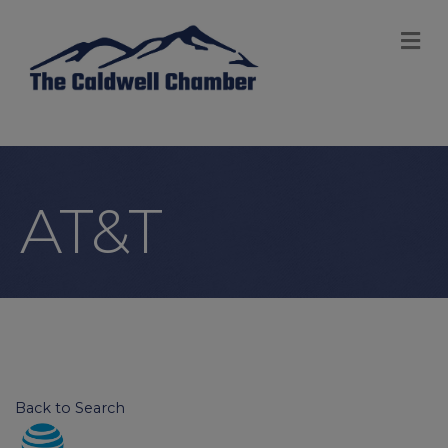
M
AT&T
Back to Search