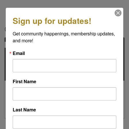
Sign up for updates!
Contacts
Get community happenings, membership updates, 
and more!
PRIMARY
Email
First Name
Kathleen Evans
Regional Director/Billing Contact
Last Name