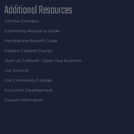
Additional Resources
Join the Chamber
Community Resource Guide
Membership Benefit Guide
Explore Caldwell County
Start-Up Caldwell - Open Your Business
Our Schools
Our Community College
Economic Development
Tourism Information