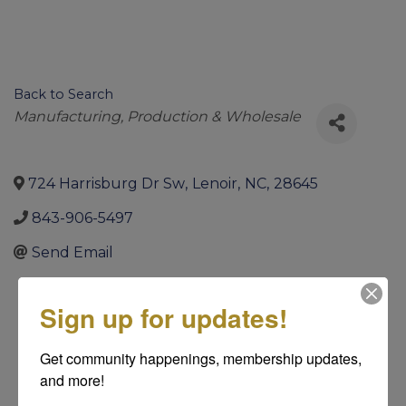
Back to Search
Categories
Manufacturing, Production & Wholesale
724 Harrisburg Dr Sw
,
Lenoir
,
NC
,
28645
843-906-5497
Send Email
Sign up for updates!
Get community happenings, membership updates, 
and more!