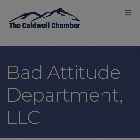
M
Bad Attitude
Department,
LLC