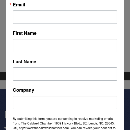
Email
First Name
Powered By
GrowthZone
Last Name
Company
Get In Touch!
By submitting this form, you are consenting to receive marketing emails
from: The Caldwell Chamber, 1909 Hickory Blvd., SE, Lenoir, NC, 28645,
(828) 726-0616
US, http://www.thecaldwellchamber.com. You can revoke your consent to