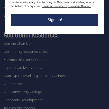
receive emails at any time by using the SafeUnsubscribe® link, found at
1909 Hickory Blvd SE |
the bottom of every email.
Emails are serviced by Constant Contact.
Lenoir, NC 28645
info@thecaldwellchamber.com
Sign up!
Additional Resources
Join the Chamber
Community Resource Guide
Membership Benefit Guide
Explore Caldwell County
Start-Up Caldwell - Open Your Business
Our Schools
Our Community College
Economic Development
Tourism Information