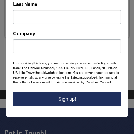
Last Name
Mark Dodge
Treasurer
Company
Powered By
GrowthZone
By submitting this form, you are consenting to receive marketing emails
from: The Caldwell Chamber, 1909 Hickory Blvd., SE, Lenoir, NC, 28645,
US, http://www.thecaldwellchamber.com. You can revoke your consent to
receive emails at any time by using the SafeUnsubscribe® link, found at
the bottom of every email.
Emails are serviced by Constant Contact.
Sign up!