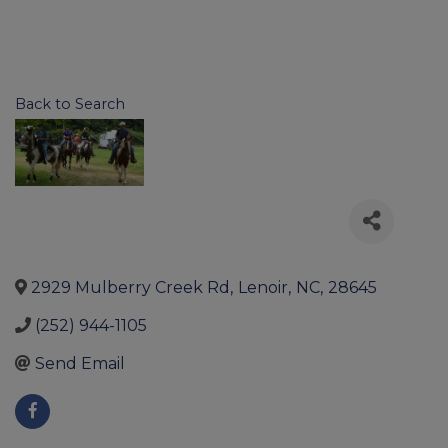
Back to Search
2929 Mulberry Creek Rd
,
Lenoir
,
NC
,
28645
(252) 944-1105
Send Email