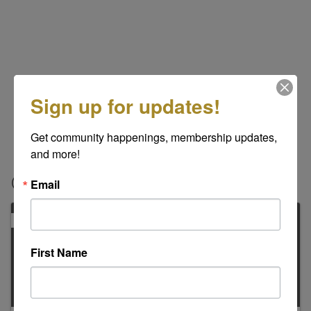
Sign up for updates!
Get community happenings, membership updates, 
and more!
Contacts
Email
PRIMARY
First Name