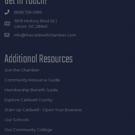
Get In Touch!
(828) 726-0616
1909 Hickory Blvd SE |
Lenoir, NC 28645
info@thecaldwellchamber.com
Additional Resources
Join the Chamber
Community Resource Guide
Membership Benefit Guide
Explore Caldwell County
Start-Up Caldwell - Open Your Business
Our Schools
Our Community College