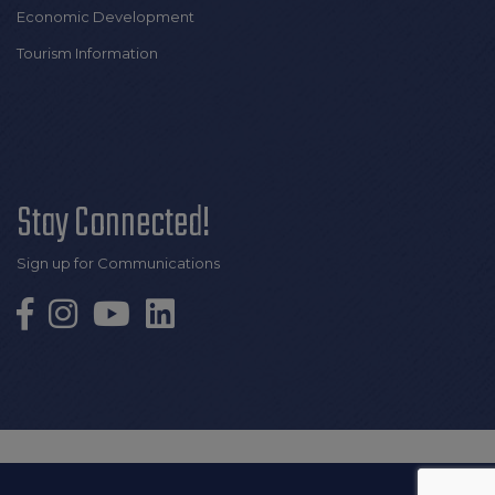
Economic Development
Tourism Information
Stay Connected!
Sign up for Communications