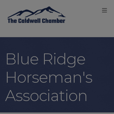
M
Blue Ridge
Horseman's
Association