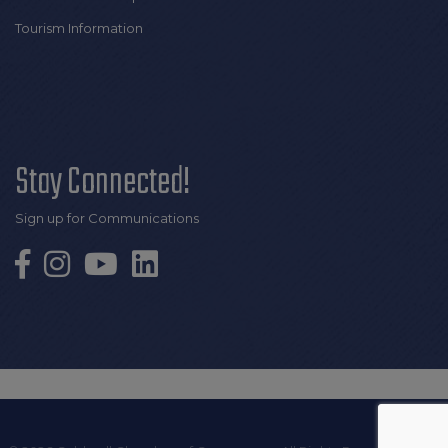
Tourism Information
Stay Connected!
Sign up for Communications