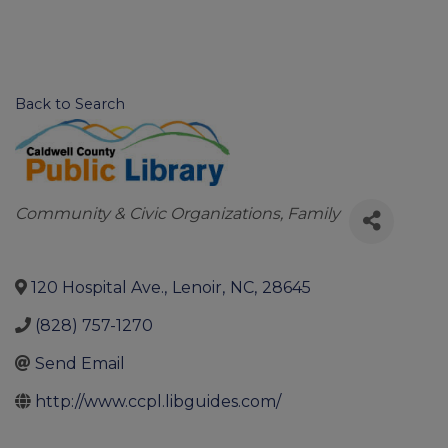
Back to Search
Categories
Community & Civic Organizations
Family
120 Hospital Ave.
,
Lenoir
,
NC
,
28645
(828) 757-1270
Send Email
http://www.ccpl.libguides.com/