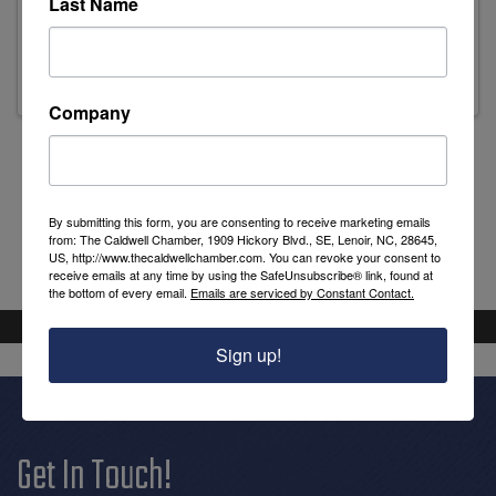
Last Name
Leslie Griffin
Library Director
Company
Powered By
GrowthZone
By submitting this form, you are consenting to receive marketing emails
from: The Caldwell Chamber, 1909 Hickory Blvd., SE, Lenoir, NC, 28645,
US, http://www.thecaldwellchamber.com. You can revoke your consent to
receive emails at any time by using the SafeUnsubscribe® link, found at
the bottom of every email.
Emails are serviced by Constant Contact.
Sign up!
Get In Touch!