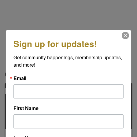
Sign up for updates!
Get community happenings, membership updates, 
and more!
Contacts
Email
PRIMARY
First Name