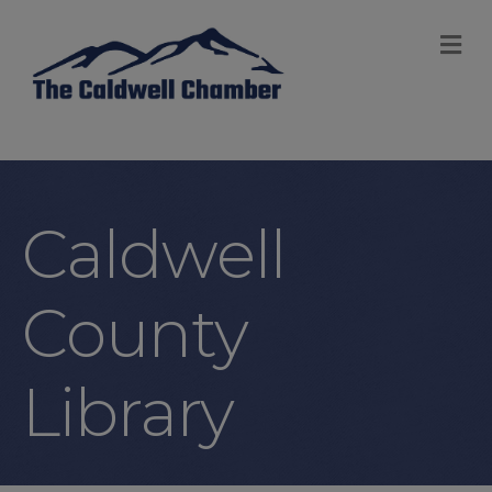
M
Caldwell
County
Library