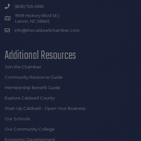
(828) 726-0616
1909 Hickory Blvd SE |
Lenoir, NC 28645
info@thecaldwellchamber.com
Additional Resources
Join the Chamber
Community Resource Guide
Membership Benefit Guide
Explore Caldwell County
Start-Up Caldwell - Open Your Business
Our Schools
Our Community College
Economic Development