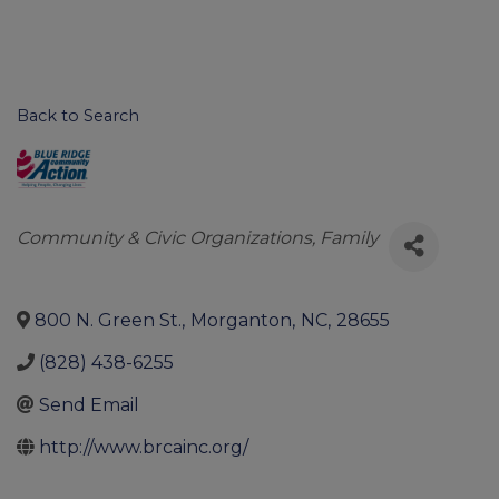
Back to Search
Categories
Community & Civic Organizations
Family
800 N. Green St.
,
Morganton
,
NC
,
28655
(828) 438-6255
Send Email
http://www.brcainc.org/