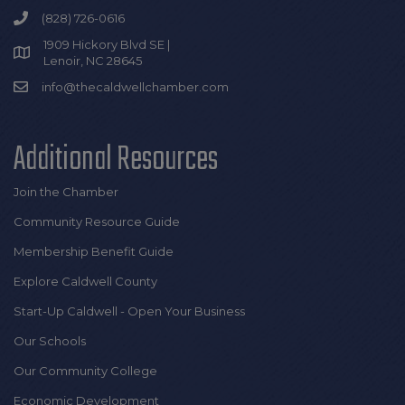
(828) 726-0616
1909 Hickory Blvd SE |
Lenoir, NC 28645
info@thecaldwellchamber.com
Additional Resources
Join the Chamber
Community Resource Guide
Membership Benefit Guide
Explore Caldwell County
Start-Up Caldwell - Open Your Business
Our Schools
Our Community College
Economic Development