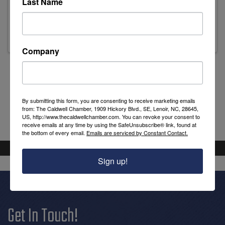
Last Name
Stephanie Ashley
Executive Director
Company
Powered By
GrowthZone
By submitting this form, you are consenting to receive marketing emails
from: The Caldwell Chamber, 1909 Hickory Blvd., SE, Lenoir, NC, 28645,
US, http://www.thecaldwellchamber.com. You can revoke your consent to
receive emails at any time by using the SafeUnsubscribe® link, found at
the bottom of every email.
Emails are serviced by Constant Contact.
Sign up!
Get In Touch!