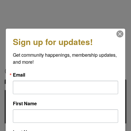
Sign up for updates!
Get community happenings, membership updates, 
and more!
Contacts
Email
PRIMARY
First Name