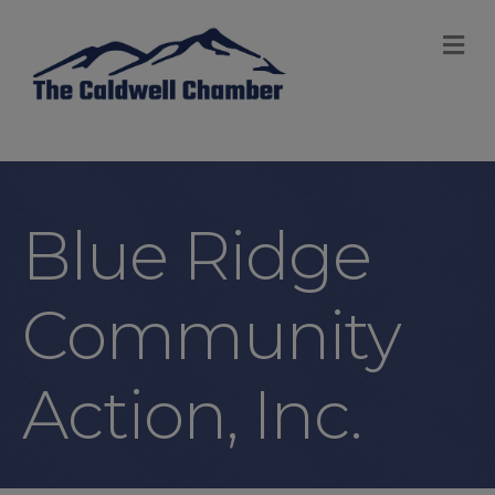
M
Blue Ridge
Community
Action, Inc.