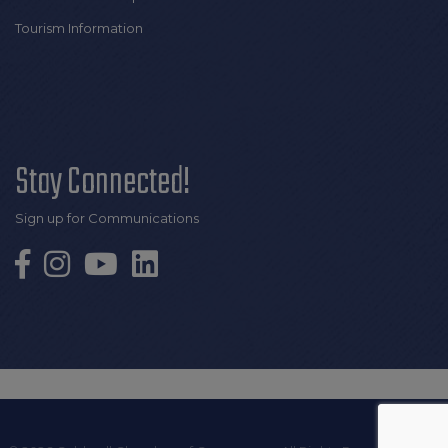
Tourism Information
Stay Connected!
Sign up for Communications